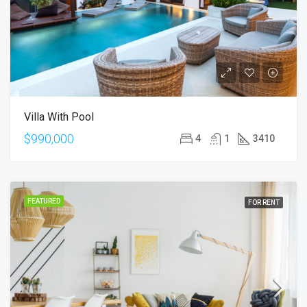
Villa With Pool
$990,000
4
1
3410
FEATURED
FOR RENT