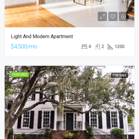
Light And Modern Apartment
$4,500/mo
4
2
1200
FEATURED
FOR SALE