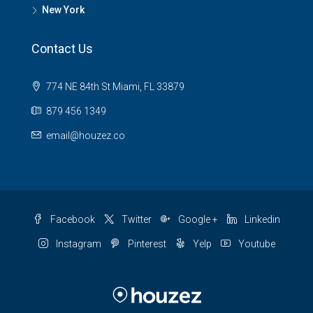
New York
Contact Us
774 NE 84th St Miami, FL 33879
879 456 1349
email@houzez.co
Facebook
Twitter
Google +
Linkedin
Instagram
Pinterest
Yelp
Youtube