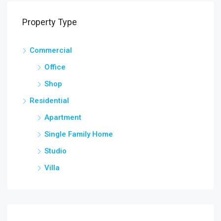
Property Type
Commercial
Office
Shop
Residential
Apartment
Single Family Home
Studio
Villa