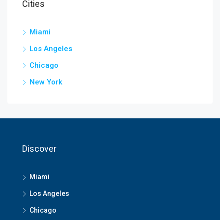
Cities
Miami
Los Angeles
Chicago
New York
Discover
Miami
Los Angeles
Chicago