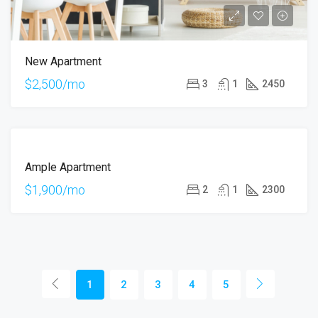
New Apartment
$2,500/mo
3
1
2450
FOR
Ample Apartment
RENT
$1,900/mo
2
1
2300
1
2
3
4
5