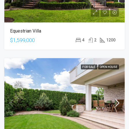
Equestrian Villa
$1,599,000
4
2
1200
FOR SALE
OPEN HOUSE