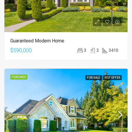
Guaranteed Modern Home
$590,000
3
2
3410
FEATURED
FOR SALE
HOT OFFER