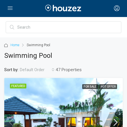
Home
Swimming Pool
Swimming Pool
Sort by:
47 Properties
Default Order
FEATURED
FOR SALE
HOT OFFER