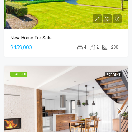
New Home For Sale
$459,000
4
2
1200
FEATURED
FOR RENT