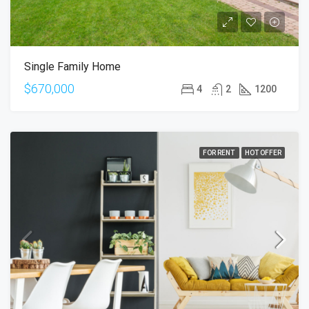
Single Family Home
$670,000
4
2
1200
FOR RENT
HOT OFFER