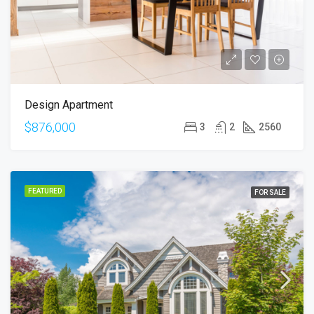
Design Apartment
$876,000
3
2
2560
FEATURED
FOR SALE