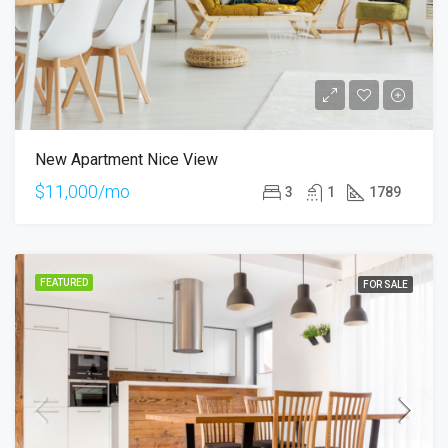
New Apartment Nice View
$11,000/mo
3
1
1789
FEATURED
FOR SALE