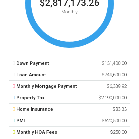
$2,817,173.26
Monthly
Down Payment
$131,400.00
Loan Amount
$744,600.00
Monthly Mortgage Payment
$6,339.92
Property Tax
$2,190,000.00
Home Insurance
$83.33
PMI
$620,500.00
Monthly HOA Fees
$250.00