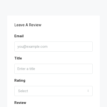
Leave A Review
Email
Title
Rating
Select
Review