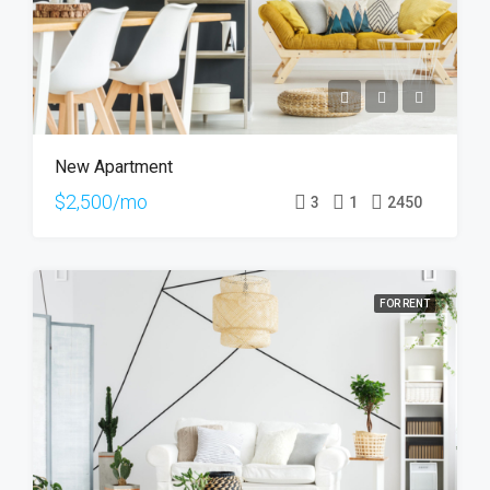
New Apartment
$2,500/mo
3
1
2450
FOR RENT