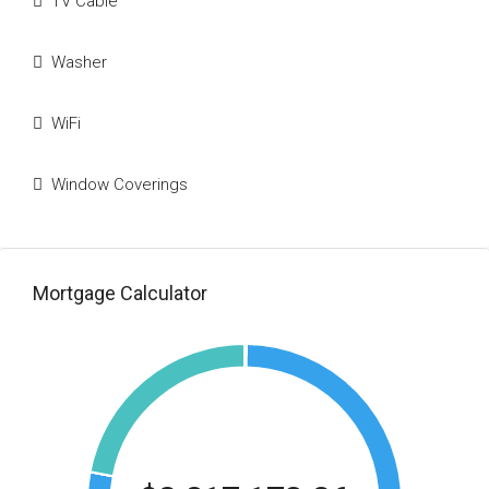
TV Cable
Washer
WiFi
Window Coverings
Mortgage Calculator