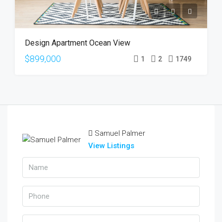
Design Apartment Ocean View
$899,000
1
2
1749
Samuel Palmer
View Listings