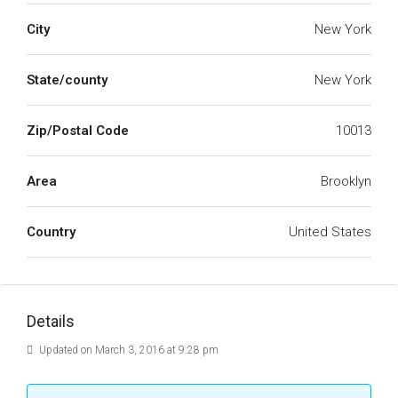
City
New York
State/county
New York
Zip/Postal Code
10013
Area
Brooklyn
Country
United States
Details
Updated on March 3, 2016 at 9:28 pm