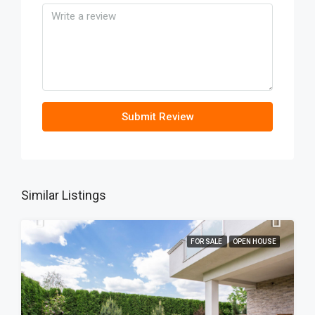
Submit Review
Similar Listings
FOR SALE
OPEN HOUSE