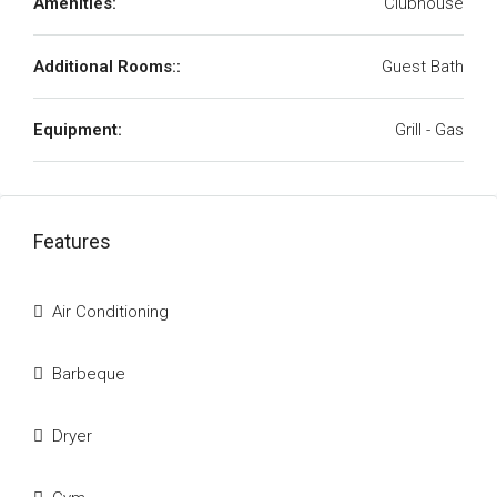
Amenities:
Clubhouse
Additional Rooms::
Guest Bath
Equipment:
Grill - Gas
Features
Air Conditioning
Barbeque
Dryer