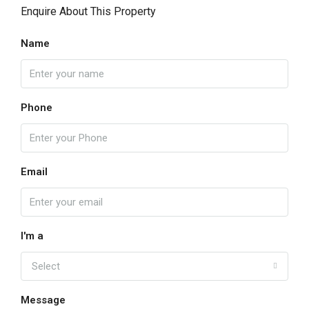
Enquire About This Property
Name
Phone
Email
I'm a
Select
Message