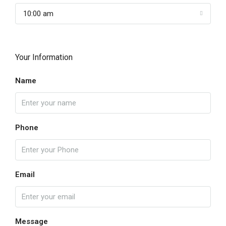
10:00 am
Your Information
Name
Phone
Email
Message