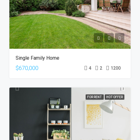
Single Family Home
$670,000
4
2
1200
FOR RENT
HOT OFFER