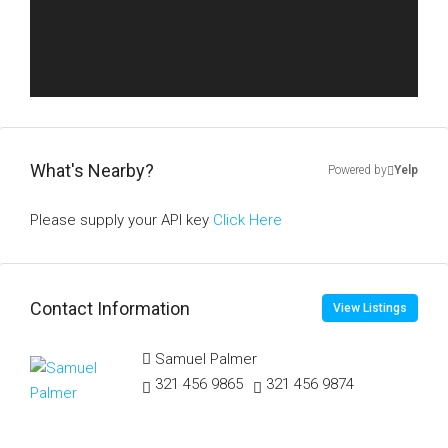
What's Nearby?
Powered by
Yelp
Please supply your API key
Click Here
Contact Information
View Listings
Samuel Palmer
321 456 9865
321 456 9874