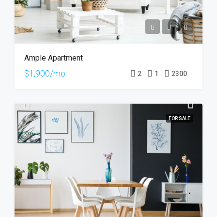
Ample Apartment
$1,900/mo
2
1
2300
FOR SALE