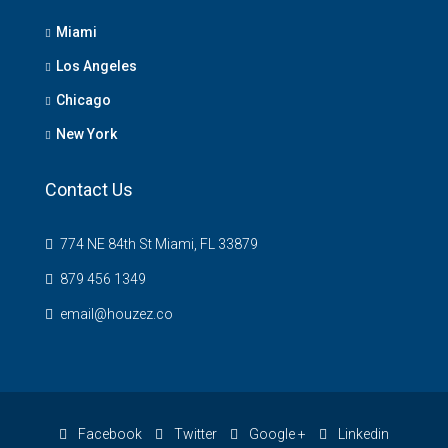
Miami
Los Angeles
Chicago
New York
Contact Us
774 NE 84th St Miami, FL 33879
879 456 1349
email@houzez.co
Facebook
Twitter
Google +
Linkedin