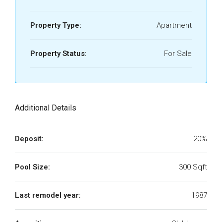
Property Type:
Apartment
Property Status:
For Sale
Additional Details
Deposit:
20%
Pool Size:
300 Sqft
Last remodel year:
1987