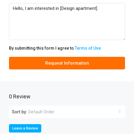
By submitting this form I agree to
Terms of Use
Request Information
0 Review
Sort by:
Default Order
Leave a Review