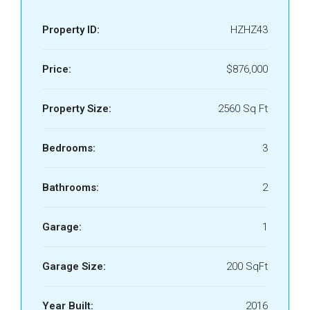
Property ID:
HZHZ43
Price:
$876,000
Property Size:
2560 Sq Ft
Bedrooms:
3
Bathrooms:
2
Garage:
1
Garage Size:
200 SqFt
Year Built:
2016