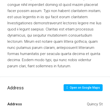
congue nihil imperdiet doming id quod mazim placerat
facer possim assum. Typi non habent claritatem insitam;
est usus legentis in iis qui facit eorum claritatem.
Investigationes demonstraverunt lectores legere me lius
quod ii legunt saepius. Claritas est etiam processus
dynamicus, qui sequitur mutationem consuetudium
lectorum. Mirum est notare quam littera gothica, quam
nunc putamus parum claram, anteposuerit litterarum
formas humanitatis per seacula quarta decima et quinta
decima. Eodem modo typi, qui nunc nobis videntur
parum clari, fiant sollemnes in futurum.
Address
Open on Google Maps
Address
Quincy St