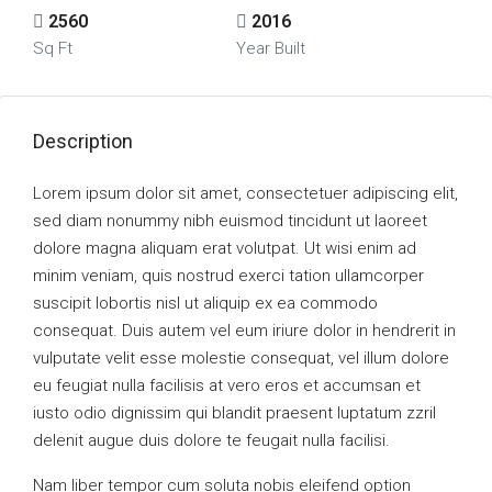
2560
2016
Sq Ft
Year Built
Description
Lorem ipsum dolor sit amet, consectetuer adipiscing elit,
sed diam nonummy nibh euismod tincidunt ut laoreet
dolore magna aliquam erat volutpat. Ut wisi enim ad
minim veniam, quis nostrud exerci tation ullamcorper
suscipit lobortis nisl ut aliquip ex ea commodo
consequat. Duis autem vel eum iriure dolor in hendrerit in
vulputate velit esse molestie consequat, vel illum dolore
eu feugiat nulla facilisis at vero eros et accumsan et
iusto odio dignissim qui blandit praesent luptatum zzril
delenit augue duis dolore te feugait nulla facilisi.
Nam liber tempor cum soluta nobis eleifend option