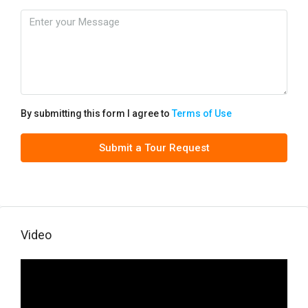
By submitting this form I agree to
Terms of Use
Submit a Tour Request
Video