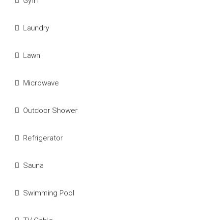
Gym
Laundry
Lawn
Microwave
Outdoor Shower
Refrigerator
Sauna
Swimming Pool