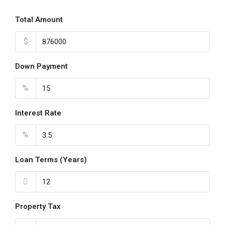
Total Amount
$
Down Payment
%
Interest Rate
%
Loan Terms (Years)
Property Tax