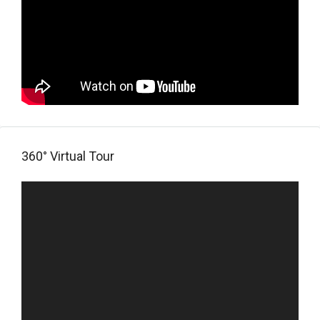
360° Virtual Tour