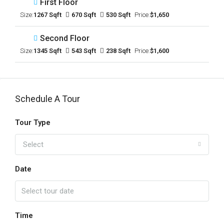
First Floor
Size:
1267 Sqft
670 Sqft
530 Sqft
Price:
$1,650
Second Floor
Size:
1345 Sqft
543 Sqft
238 Sqft
Price:
$1,600
Schedule A Tour
Tour Type
Select
Date
Time