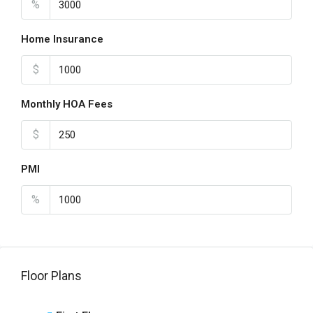
%
Home Insurance
$
Monthly HOA Fees
$
PMI
%
Floor Plans