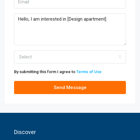
Select
By submitting this form I agree to
Terms of Use
Send Message
Discover