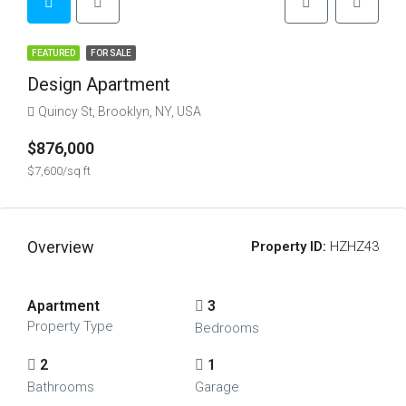
FEATURED
FOR SALE
Design Apartment
Quincy St, Brooklyn, NY, USA
$876,000
$7,600/sq ft
Overview
Property ID:
HZHZ43
Apartment
3
Property Type
Bedrooms
2
1
Bathrooms
Garage