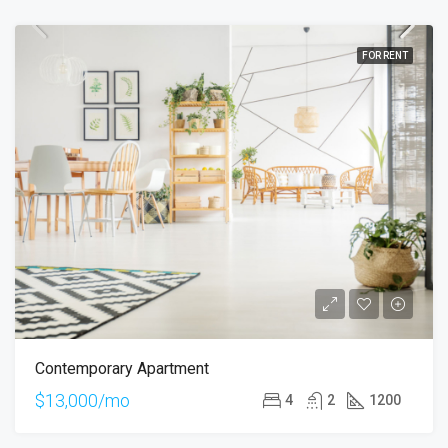
FOR RENT
Contemporary Apartment
$13,000/mo
4
2
1200