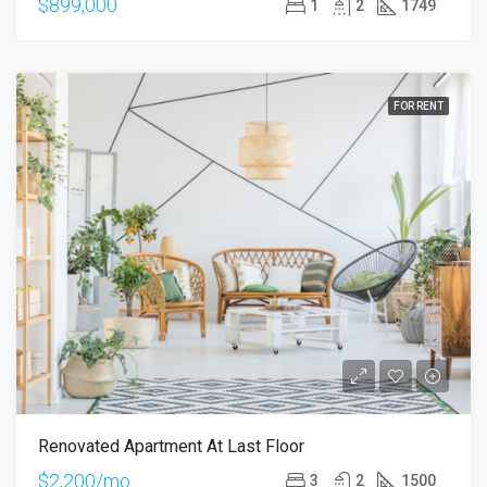
$899,000
1
2
1749
FOR RENT
Renovated Apartment At Last Floor
$2,200/mo
3
2
1500