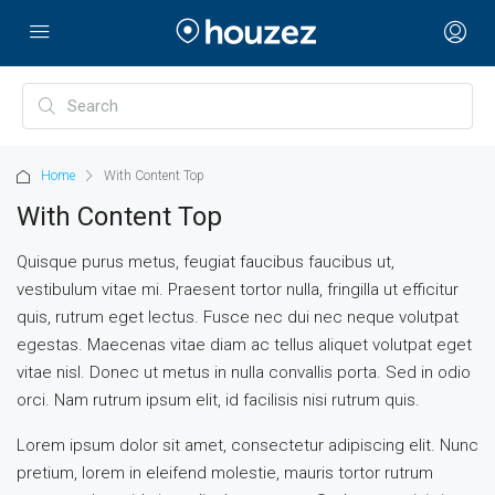
Home
With Content Top
With Content Top
Quisque purus metus, feugiat faucibus faucibus ut,
vestibulum vitae mi. Praesent tortor nulla, fringilla ut efficitur
quis, rutrum eget lectus. Fusce nec dui nec neque volutpat
egestas. Maecenas vitae diam ac tellus aliquet volutpat eget
vitae nisl. Donec ut metus in nulla convallis porta. Sed in odio
orci. Nam rutrum ipsum elit, id facilisis nisi rutrum quis.
Lorem ipsum dolor sit amet, consectetur adipiscing elit. Nunc
pretium, lorem in eleifend molestie, mauris tortor rutrum