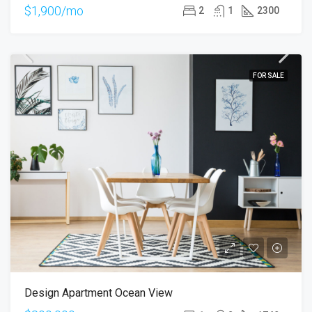
$1,900/mo
2
1
2300
FOR SALE
Design Apartment Ocean View