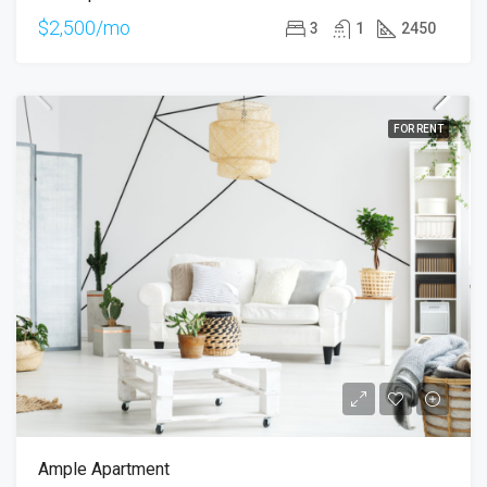
$2,500/mo
3
1
2450
FOR RENT
Ample Apartment