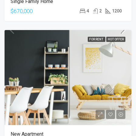
Single Family Home
$670,000
4
2
1200
FOR RENT
HOT OFFER
New Apartment