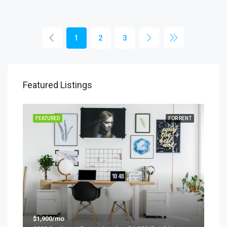
1
2
3
Featured Listings
SALE
FEATURED
FOR RENT
FEA
$1,900/mo
$99