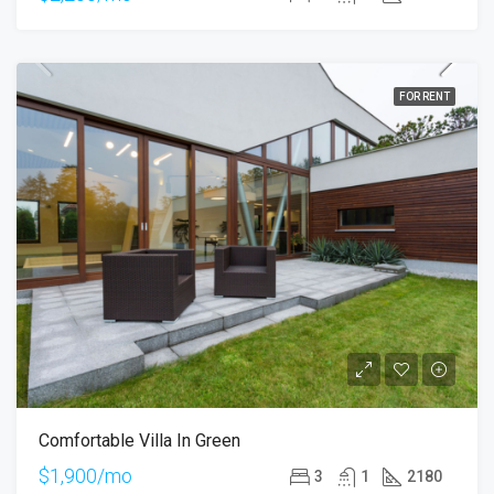
FOR RENT
Comfortable Villa In Green
$1,900/mo
3
1
2180