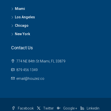
Miami
Los Angeles
Chicago
New York
Contact Us
774 NE 84th St Miami, FL 33879
879 456 1349
email@houzez.co
Facebook
Twitter
Google +
Linkedin