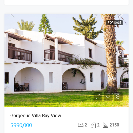
FOR SALE
Gorgeous Villa Bay View
$990,000
2
2
2150