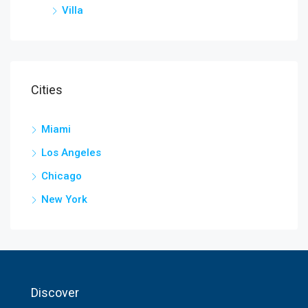
Villa
Cities
Miami
Los Angeles
Chicago
New York
Discover