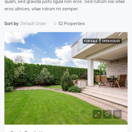
quam, sed gravida justo ligula non eros. Sed rutrum nisi vitae
eros ultrices, vitae rutrum mi semper.
Sort by:
52 Properties
Default Order
FOR SALE
OPEN HOUSE