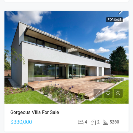
FOR SALE
Gorgeous Villa For Sale
$880,000
4
2
5280