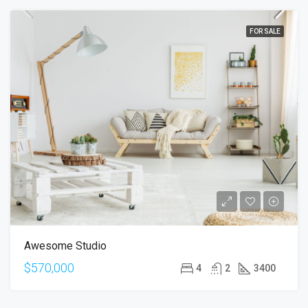
FOR SALE
Awesome Studio
$570,000
4
2
3400