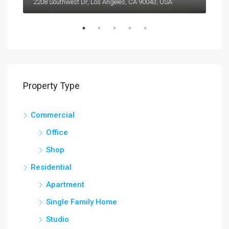
2208 Southwest Dr, Los Angeles, CA 90043, USA
6111
Property Type
Commercial
Office
Shop
Residential
Apartment
Single Family Home
Studio