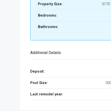
Property Size:
3170 
Bedrooms:
Bathrooms:
Additional Details
Deposit:
Pool Size:
300
Last remodel year: