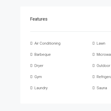
Features
Air Conditioning
Lawn
Barbeque
Microwa
Dryer
Outdoor
Gym
Refriger
Laundry
Sauna