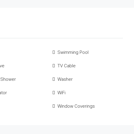
Swimming Pool
ve
TV Cable
 Shower
Washer
ator
WiFi
Window Coverings