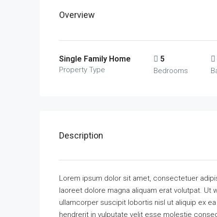
Overview
Single Family Home
5
Property Type
Bedrooms
B
Description
Lorem ipsum dolor sit amet, consectetuer adipi
laoreet dolore magna aliquam erat volutpat. Ut w
ullamcorper suscipit lobortis nisl ut aliquip ex
hendrerit in vulputate velit esse molestie consequ