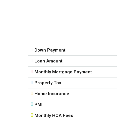
Down Payment
Loan Amount
Monthly Mortgage Payment
Property Tax
Home Insurance
PMI
Monthly HOA Fees