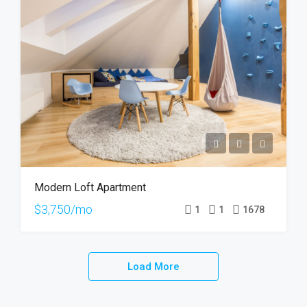
Modern Loft Apartment
$3,750/mo
1
1
1678
Load More