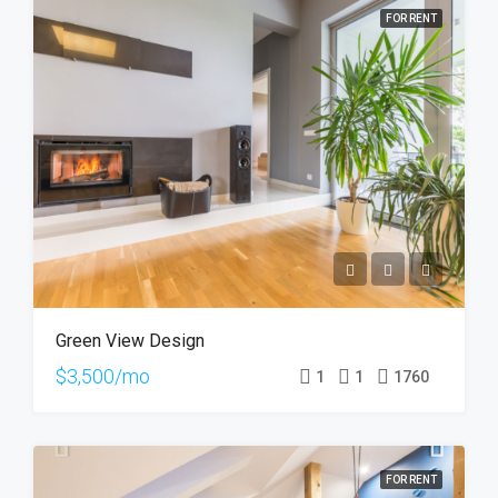
FOR RENT
Green View Design
$3,500/mo
1
1
1760
FOR RENT