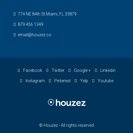
774 NE 84th St Miami, FL 33879
879 456 1349
email@houzez.co
Facebook
Twitter
Google +
Linkedin
Instagram
Pinterest
Yelp
Youtube
© Houzez - All rights reserved