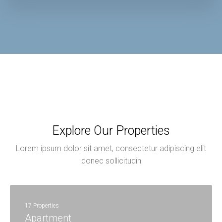
Explore Our Properties
Lorem ipsum dolor sit amet, consectetur adipiscing elit
donec sollicitudin
17 Properties
Apartment