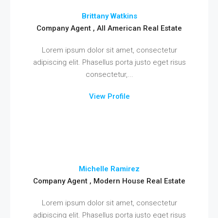
Brittany Watkins
Company Agent , All American Real Estate
Lorem ipsum dolor sit amet, consectetur
adipiscing elit. Phasellus porta justo eget risus
consectetur,...
View Profile
Michelle Ramirez
Company Agent , Modern House Real Estate
Lorem ipsum dolor sit amet, consectetur
adipiscing elit. Phasellus porta justo eget risus