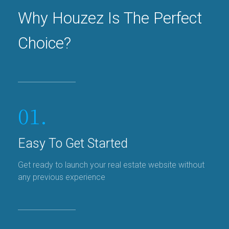
Why Houzez Is The Perfect
Choice?
01.
Easy To Get Started
Get ready to launch your real estate website without
any previous experience