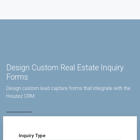
Design Custom Real Estate Inquiry
Forms
Design custom lead capture forms that integrate with the
Houzez CRM
Inquiry Type