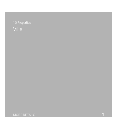
10 Properties
Villa
MORE DETAILS