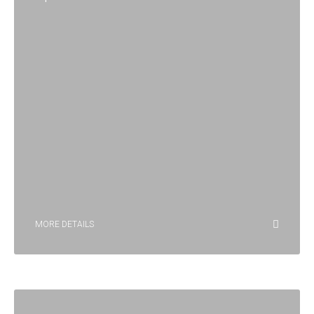
MORE DETAILS