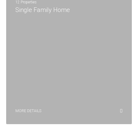
12 Properties
Single Family Home
MORE DETAILS