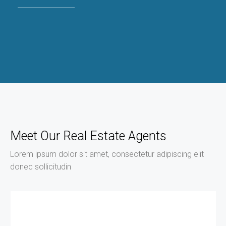
Meet Our Real Estate Agents
Lorem ipsum dolor sit amet, consectetur adipiscing elit
donec sollicitudin