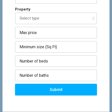
Property
Submit