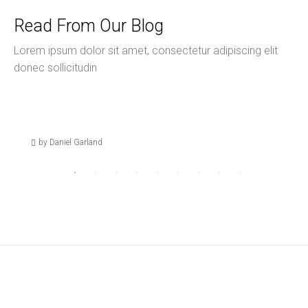
Read From Our Blog
Lorem ipsum dolor sit amet, consectetur adipiscing elit
donec sollicitudin
August 27, 2024
Uncategorized
Hello World!
by Daniel Garland