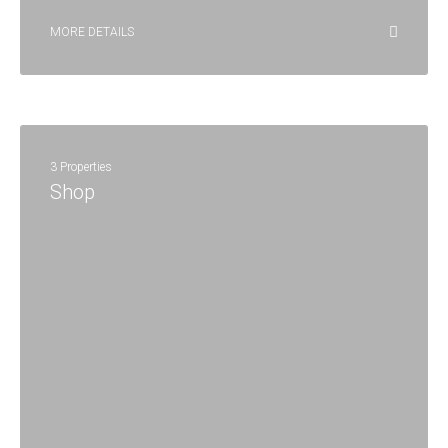
MORE DETAILS
3 Properties
Shop