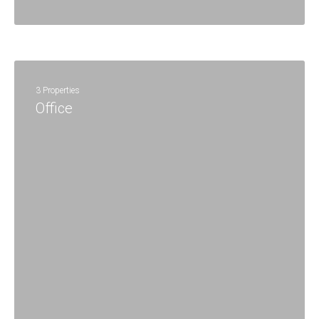
3 Properties
Office