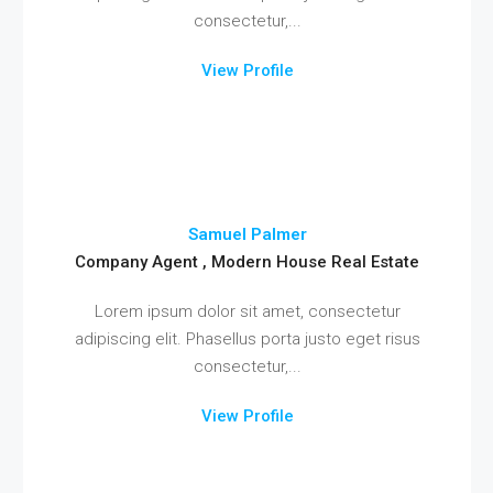
consectetur,...
View Profile
Samuel Palmer
Company Agent , Modern House Real Estate
Lorem ipsum dolor sit amet, consectetur
adipiscing elit. Phasellus porta justo eget risus
consectetur,...
View Profile