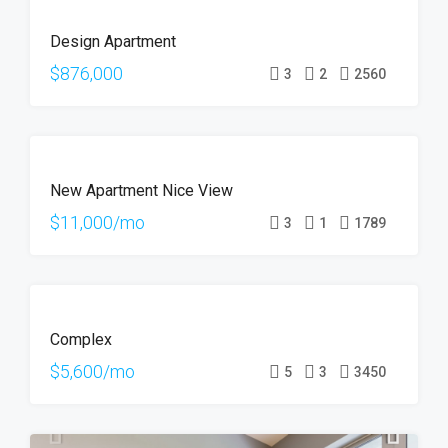
FEATURED
FOR
Design Apartment
SALE
$876,000
3
2
2560
FEATURED
FOR
New Apartment Nice View
RENT
$11,000/mo
3
1
1789
FOR
Complex
RENT
$5,600/mo
5
3
3450