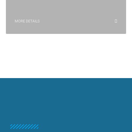
MORE DETAILS