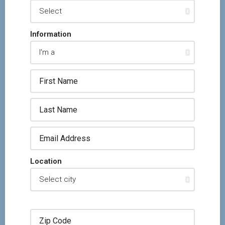
Information
Location