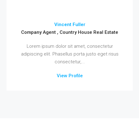
Vincent Fuller
Company Agent , Country House Real Estate
Lorem ipsum dolor sit amet, consectetur
adipiscing elit. Phasellus porta justo eget risus
consectetur,...
View Profile