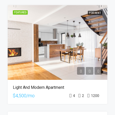
FEATURED
FOR RENT
Light And Modern Apartment
$4,500/mo
4
2
1200