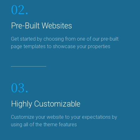
02.
Pre-Built Websites
Get started by choosing from one of our pre-built
page templates to showcase your properties
03.
Highly Customizable
Customize your website to your expectations by
using all of the theme features