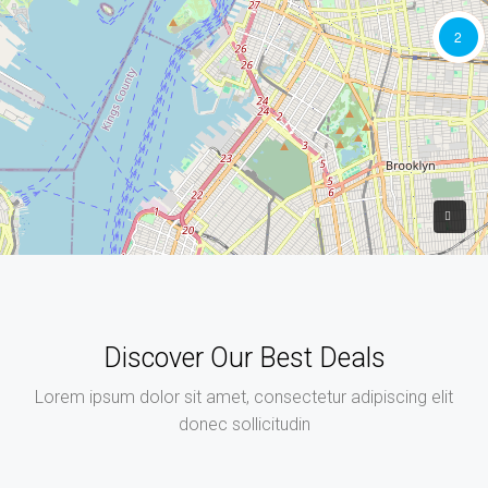
2
Discover Our Best Deals
Lorem ipsum dolor sit amet, consectetur adipiscing elit
donec sollicitudin