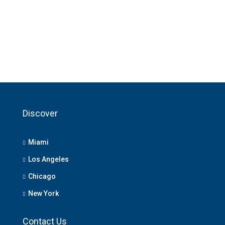
Discover
Miami
Los Angeles
Chicago
New York
Contact Us