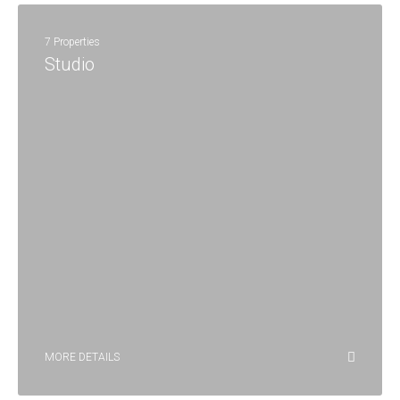
7 Properties
Studio
MORE DETAILS