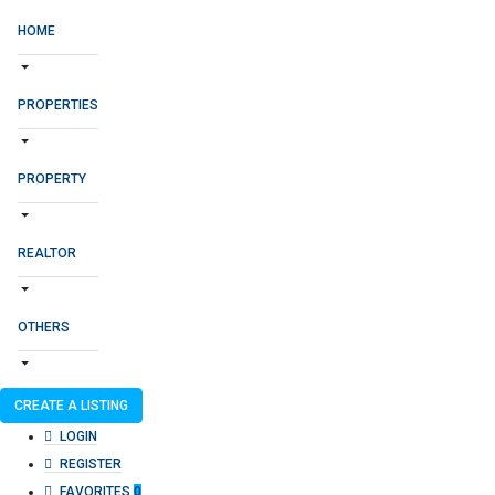
HOME
PROPERTIES
PROPERTY
REALTOR
OTHERS
CREATE A LISTING
LOGIN
REGISTER
FAVORITES
0