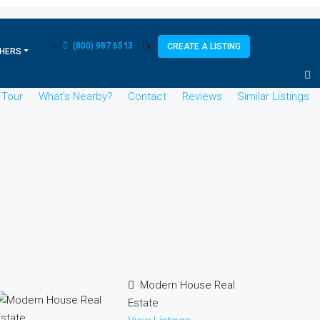
(800) 987 6543
CREATE A LISTING
HERS
l Tour
What's Nearby?
Contact
Reviews
Similar Listings
Modern House Real
Estate