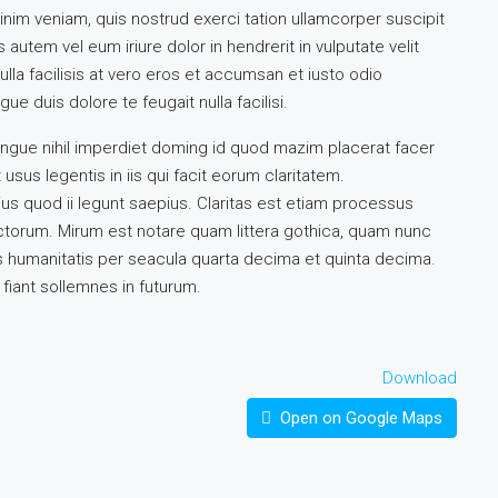
inim veniam, quis nostrud exerci tation ullamcorper suscipit
autem vel eum iriure dolor in hendrerit in vulputate velit
lla facilisis at vero eros et accumsan et iusto odio
ue duis dolore te feugait nulla facilisi.
ngue nihil imperdiet doming id quod mazim placerat facer
sus legentis in iis qui facit eorum claritatem.
us quod ii legunt saepius. Claritas est etiam processus
torum. Mirum est notare quam littera gothica, quam nunc
 humanitatis per seacula quarta decima et quinta decima.
fiant sollemnes in futurum.
Download
Open on Google Maps