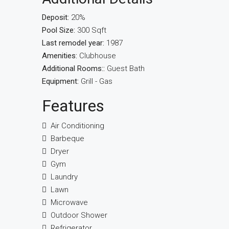
Deposit:
20%
Pool Size:
300 Sqft
Last remodel year:
1987
Amenities:
Clubhouse
Additional Rooms::
Guest Bath
Equipment:
Grill - Gas
Features
Air Conditioning
Barbeque
Dryer
Gym
Laundry
Lawn
Microwave
Outdoor Shower
Refrigerator