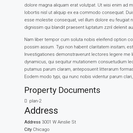
dolore magna aliquam erat volutpat. Ut wisi enim ad m
lobortis nisl ut aliquip ex ea commodo consequat. Duis 
esse molestie consequat, vel illum dolore eu feugiat nu
dignissim qui blandit praesent luptatum zzril delenit aug
Nam liber tempor cum soluta nobis eleifend option co
possim assum. Typi non habent claritatem insitam; est u
Investigationes demonstraverunt lectores legere me li
dynamicus, qui sequitur mutationem consuetudium lec
putamus parum claram, anteposuerit litterarum formas
Eodem modo typi, qui nunc nobis videntur parum clari, 
Property Documents
plan-2
Address
Address
3001 W Ainslie St
City
Chicago