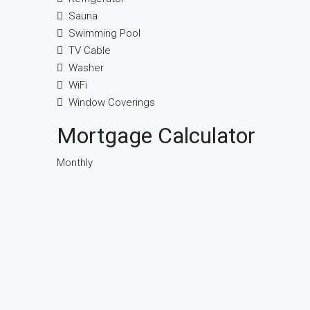
Sauna
Swimming Pool
TV Cable
Washer
WiFi
Window Coverings
Mortgage Calculator
Monthly