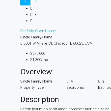
For Sale
Open House
Single Family Home
3001 W Ainslie St, Chicago, IL 60625, USA
$670,000
$1,300/mo
Overview
Single Family Home
4
2
Property Type
Bedrooms
Bathro
Description
Lorem ipsum dolor sit amet, consectetuer adipiscing 