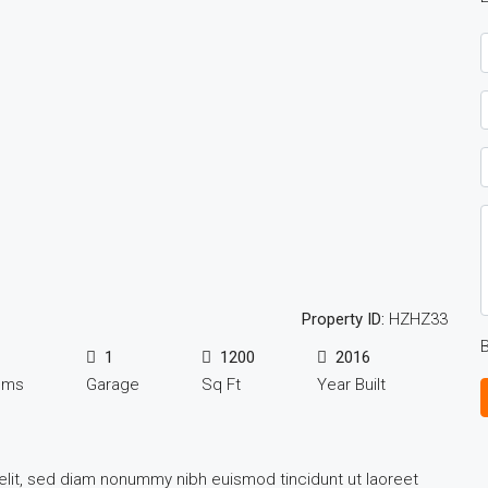
Property ID:
HZHZ33
B
1
1200
2016
oms
Garage
Sq Ft
Year Built
elit, sed diam nonummy nibh euismod tincidunt ut laoreet