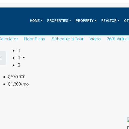
HOME
PROPERTIES
PROPERTY
REALTOR
OT
alculator
Floor Plans
Schedule a Tour
Video
360° Virtua
e
$670,000
$1,300/mo