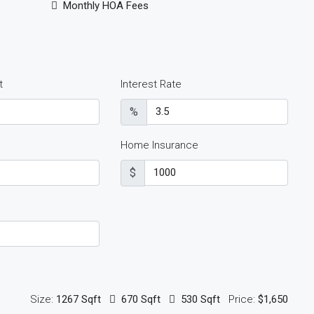
Monthly HOA Fees
t
Interest Rate
%
Home Insurance
$
Size:
1267 Sqft
670 Sqft
530 Sqft
Price:
$1,650