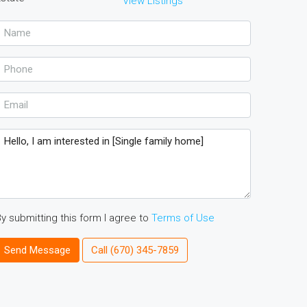
View Listings
y submitting this form I agree to
Terms of Use
Send Message
Call
(670) 345-7859