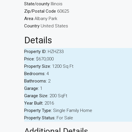
State/county
Illinois
Zip/Postal Code
60625
Area
Albany Park
Country
United States
Details
Property ID:
HZHZ33
Price:
$670,000
Property Size:
1200 Sq Ft
Bedrooms:
4
Bathrooms:
2
Garage:
1
Garage Size:
200 SqFt
Year Built:
2016
Property Type:
Single Family Home
Property Status:
For Sale
Additional Details