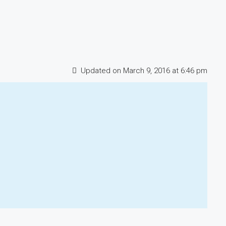
Updated on March 9, 2016 at 6:46 pm