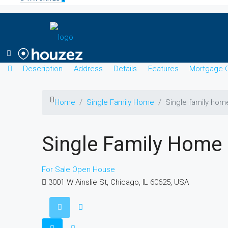
Description
Address
Details
Features
Mortgage C
Home
Single Family Home
Single family hom
Single Family Home
For Sale
Open House
3001 W Ainslie St, Chicago, IL 60625, USA