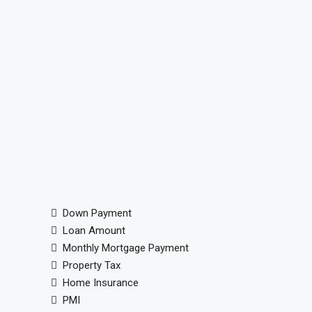
Down Payment
Loan Amount
Monthly Mortgage Payment
Property Tax
Home Insurance
PMI