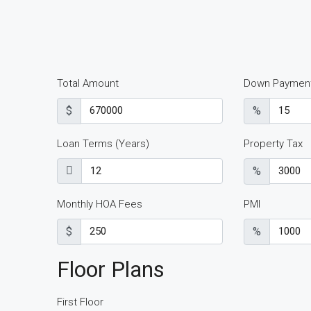
Total Amount
Down Paymen
$
%
Loan Terms (Years)
Property Tax
%
Monthly HOA Fees
PMI
$
%
Floor Plans
First Floor