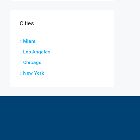
Cities
Miami
Los Angeles
Chicago
New York