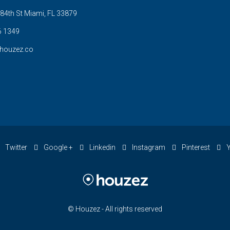
84th St Miami, FL 33879
6 1349
houzez.co
Twitter
Google +
Linkedin
Instagram
Pinterest
Y
© Houzez - All rights reserved