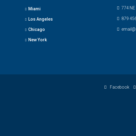
774 NE 
Miami
879 45
Los Angeles
email@
Chicago
New York
Facebook