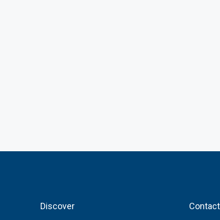
Discover
Contact