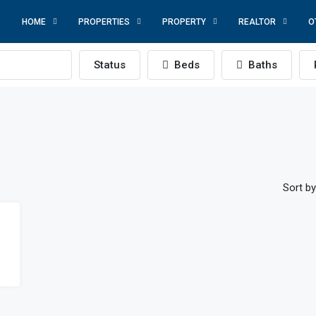
HOME
PROPERTIES
PROPERTY
REALTOR
O
Status
Beds
Baths
Sort by