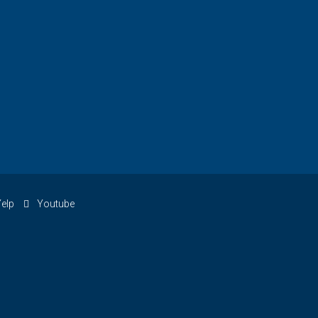
elp
Youtube