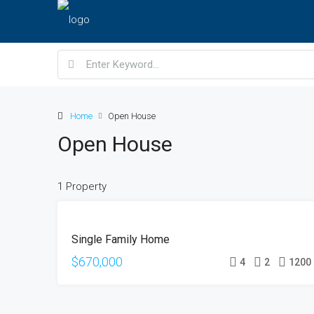
Home
Open House
Open House
1 Property
FOR
Single Family Home
SALE
OPEN
$670,000
4
2
1200
HOUSE