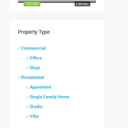
FEATURED
FOR SALE
Property Type
Commercial
Office
Shop
Residential
Apartment
Single Family Home
Studio
Villa