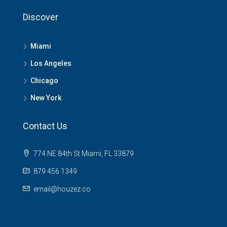
Discover
Miami
Los Angeles
Chicago
New York
Contact Us
774 NE 84th St Miami, FL 33879
879 456 1349
email@houzez.co