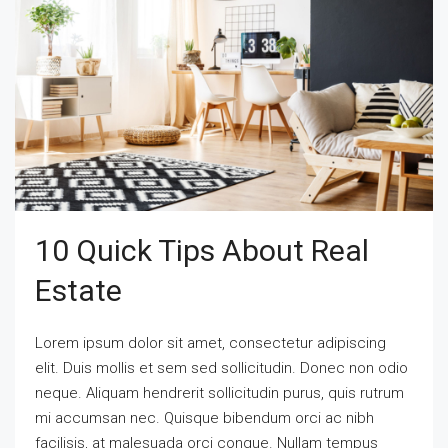
10 Quick Tips About Real
Estate
Lorem ipsum dolor sit amet, consectetur adipiscing
elit. Duis mollis et sem sed sollicitudin. Donec non odio
neque. Aliquam hendrerit sollicitudin purus, quis rutrum
mi accumsan nec. Quisque bibendum orci ac nibh
facilisis, at malesuada orci congue. Nullam tempus