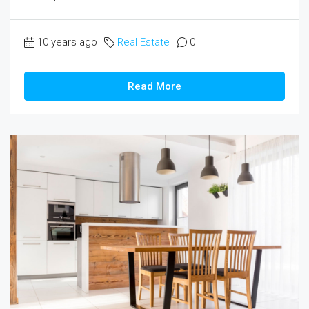
10 years ago
Real Estate
0
Read More