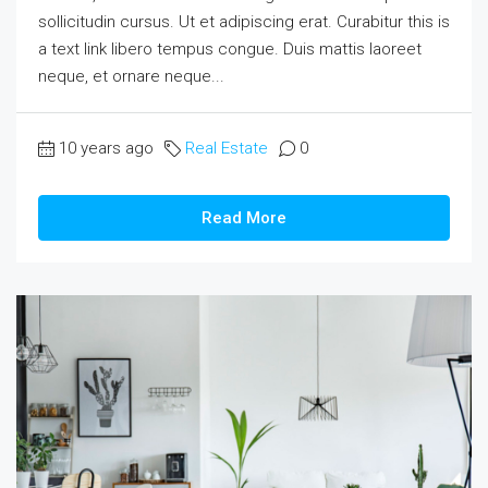
sollicitudin cursus. Ut et adipiscing erat. Curabitur this is
a text link libero tempus congue. Duis mattis laoreet
neque, et ornare neque...
10 years ago
Real Estate
0
Read More