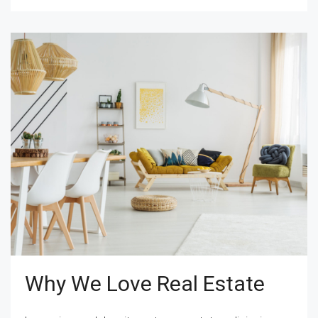
Why We Love Real Estate