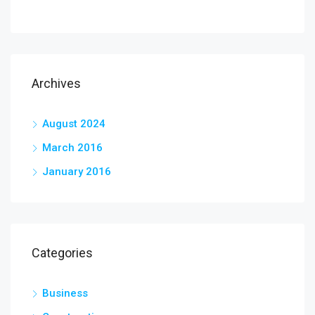
Archives
August 2024
March 2016
January 2016
Categories
Business