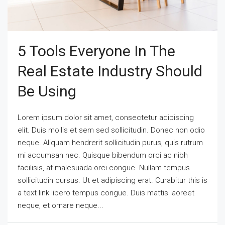
5 Tools Everyone In The
Real Estate Industry Should
Be Using
Lorem ipsum dolor sit amet, consectetur adipiscing
elit. Duis mollis et sem sed sollicitudin. Donec non odio
neque. Aliquam hendrerit sollicitudin purus, quis rutrum
mi accumsan nec. Quisque bibendum orci ac nibh
facilisis, at malesuada orci congue. Nullam tempus
sollicitudin cursus. Ut et adipiscing erat. Curabitur this is
a text link libero tempus congue. Duis mattis laoreet
neque, et ornare neque...