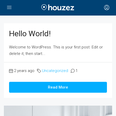
Hello World!
Welcome to WordPress. This is your first post. Edit or
delete it, then start...
2 years ago
Uncategorized
1
Read More