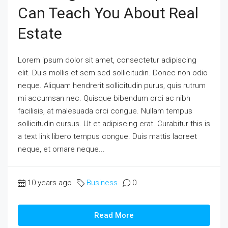
Can Teach You About Real
Estate
Lorem ipsum dolor sit amet, consectetur adipiscing
elit. Duis mollis et sem sed sollicitudin. Donec non odio
neque. Aliquam hendrerit sollicitudin purus, quis rutrum
mi accumsan nec. Quisque bibendum orci ac nibh
facilisis, at malesuada orci congue. Nullam tempus
sollicitudin cursus. Ut et adipiscing erat. Curabitur this is
a text link libero tempus congue. Duis mattis laoreet
neque, et ornare neque...
10 years ago
Business
0
Read More