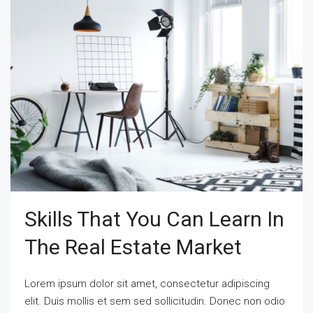
Skills That You Can Learn In
The Real Estate Market
Lorem ipsum dolor sit amet, consectetur adipiscing
elit. Duis mollis et sem sed sollicitudin. Donec non odio