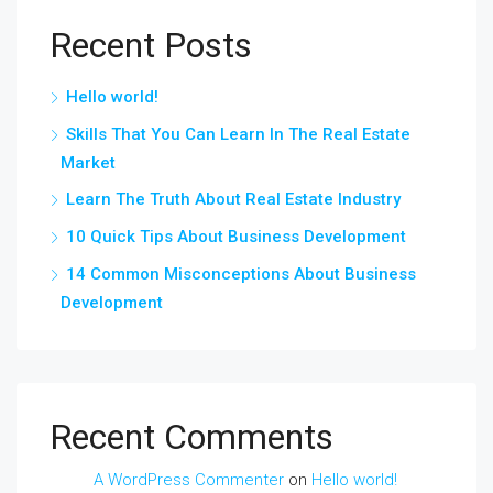
Recent Posts
Hello world!
Skills That You Can Learn In The Real Estate
Market
Learn The Truth About Real Estate Industry
10 Quick Tips About Business Development
14 Common Misconceptions About Business
Development
Recent Comments
A WordPress Commenter
on
Hello world!