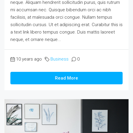
neque. Aliquam hendrerit sollicitudin purus, quis rutrum
mi accumsan nec. Quisque bibendum orci ac nibh
facilisis, at malesuada orci congue. Nullam tempus
sollicitudin cursus. Ut et adipiscing erat. Curabitur this is
a text link libero tempus congue. Duis mattis laoreet
neque, et ornare neque...
10 years ago
Business
0
Read More