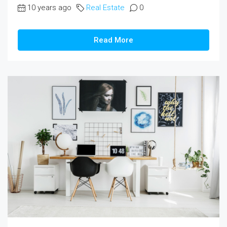
10 years ago
Real Estate
0
Read More