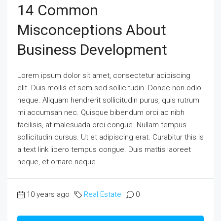
14 Common
Misconceptions About
Business Development
Lorem ipsum dolor sit amet, consectetur adipiscing
elit. Duis mollis et sem sed sollicitudin. Donec non odio
neque. Aliquam hendrerit sollicitudin purus, quis rutrum
mi accumsan nec. Quisque bibendum orci ac nibh
facilisis, at malesuada orci congue. Nullam tempus
sollicitudin cursus. Ut et adipiscing erat. Curabitur this is
a text link libero tempus congue. Duis mattis laoreet
neque, et ornare neque...
10 years ago
Real Estate
0