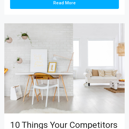
Read More
10 Things Your Competitors