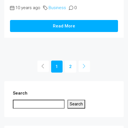
10 years ago
Business
0
Read More
1
2
Search
Search