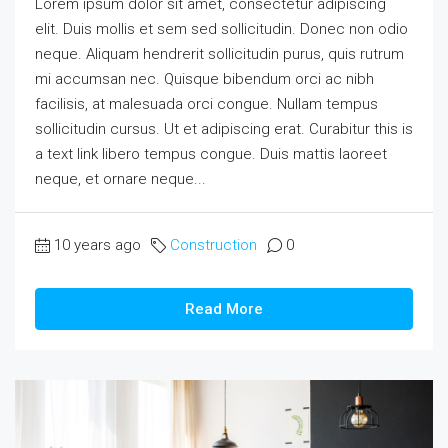
Lorem ipsum dolor sit amet, consectetur adipiscing
elit. Duis mollis et sem sed sollicitudin. Donec non odio
neque. Aliquam hendrerit sollicitudin purus, quis rutrum
mi accumsan nec. Quisque bibendum orci ac nibh
facilisis, at malesuada orci congue. Nullam tempus
sollicitudin cursus. Ut et adipiscing erat. Curabitur this is
a text link libero tempus congue. Duis mattis laoreet
neque, et ornare neque...
10 years ago
Construction
0
Read More