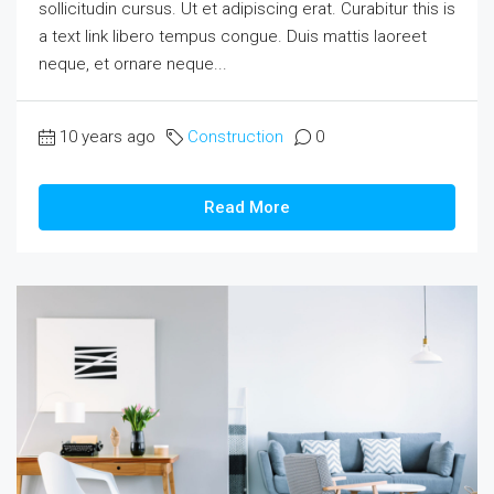
sollicitudin cursus. Ut et adipiscing erat. Curabitur this is
a text link libero tempus congue. Duis mattis laoreet
neque, et ornare neque...
10 years ago
Construction
0
Read More