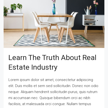
Learn The Truth About Real
Estate Industry
Lorem ipsum dolor sit amet, consectetur adipiscing
elit. Duis mollis et sem sed sollicitudin. Donec non odio
neque. Aliquam hendrerit sollicitudin purus, quis rutrum
mi accumsan nec. Quisque bibendum orci ac nibh
facilisis, at malesuada orci congue. Nullam tempus