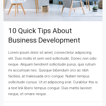
10 Quick Tips About
Business Development
Lorem ipsum dolor sit amet, consectetur adipiscing
elit. Duis mollis et sem sed sollicitudin. Donec non odio
neque. Aliquam hendrerit sollicitudin purus, quis rutrum
mi accumsan nec. Quisque bibendum orci ac nibh
facilisis, at malesuada orci congue. Nullam tempus
sollicitudin cursus. Ut et adipiscing erat. Curabitur this is
a text link libero tempus congue. Duis mattis laoreet
neque, et ornare neque...