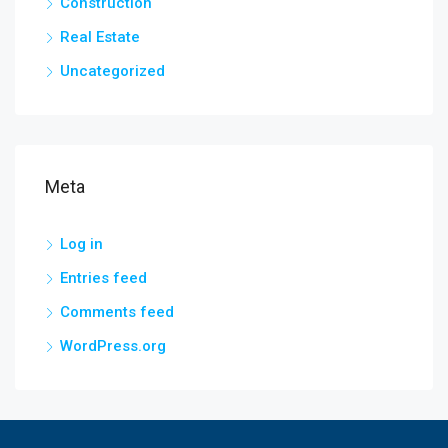
Construction
Real Estate
Uncategorized
Meta
Log in
Entries feed
Comments feed
WordPress.org