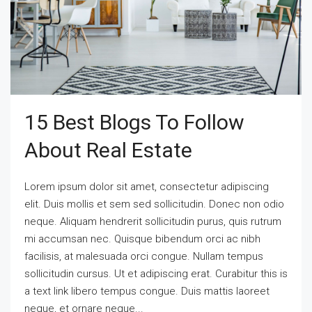
15 Best Blogs To Follow
About Real Estate
Lorem ipsum dolor sit amet, consectetur adipiscing
elit. Duis mollis et sem sed sollicitudin. Donec non odio
neque. Aliquam hendrerit sollicitudin purus, quis rutrum
mi accumsan nec. Quisque bibendum orci ac nibh
facilisis, at malesuada orci congue. Nullam tempus
sollicitudin cursus. Ut et adipiscing erat. Curabitur this is
a text link libero tempus congue. Duis mattis laoreet
neque, et ornare neque...