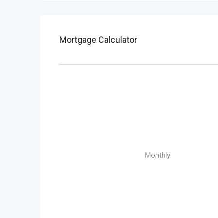
Mortgage Calculator
Monthly