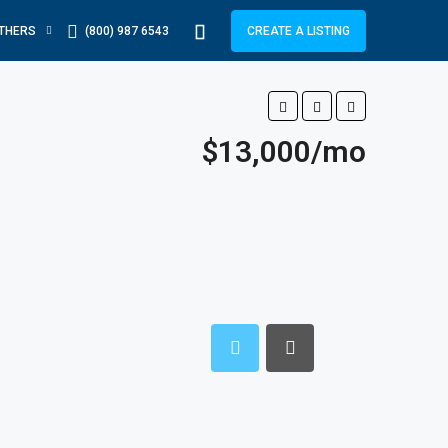
THERS
(800) 987 6543
CREATE A LISTING
$13,000/mo