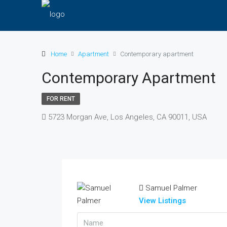
Home
Apartment
Contemporary apartment
Contemporary Apartment
FOR RENT
5723 Morgan Ave, Los Angeles, CA 90011, USA
Samuel Palmer
View Listings