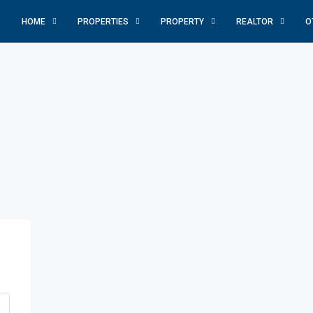
HOME
PROPERTIES
PROPERTY
REALTOR
O