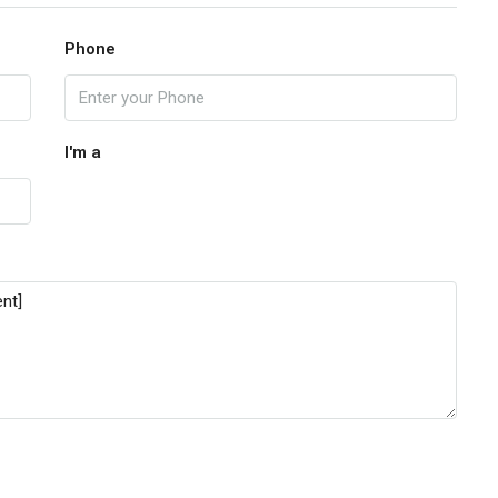
Phone
I'm a