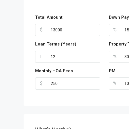
Total Amount
Down Pay
$
%
Loan Terms (Years)
Property 
%
Monthly HOA Fees
PMI
$
%