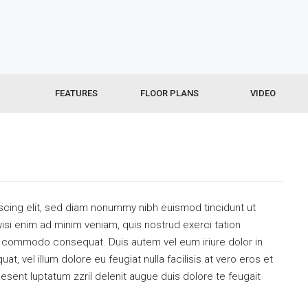
FEATURES
FLOOR PLANS
VIDEO
scing elit, sed diam nonummy nibh euismod tincidunt ut
isi enim ad minim veniam, quis nostrud exerci tation
 ea commodo consequat. Duis autem vel eum iriure dolor in
at, vel illum dolore eu feugiat nulla facilisis at vero eros et
esent luptatum zzril delenit augue duis dolore te feugait