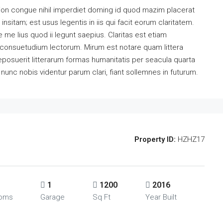
ion congue nihil imperdiet doming id quod mazim placerat
sitam; est usus legentis in iis qui facit eorum claritatem.
me lius quod ii legunt saepius. Claritas est etiam
consuetudium lectorum. Mirum est notare quam littera
osuerit litterarum formas humanitatis per seacula quarta
unc nobis videntur parum clari, fiant sollemnes in futurum.
Property ID:
HZHZ17
1
1200
2016
ooms
Garage
Sq Ft
Year Built