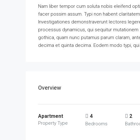
Nam liber tempor cum soluta nobis eleifend opt
facer possim assum. Typi non habent claritatem in
Investigationes demonstraverunt lectores legere 
processus dynamicus, qui sequitur mutationem 
gothica, quam nunc putamus parum claram, antep
decima et quinta decima. Eodem modo typi, qui n
Overview
Apartment
4
2
Property Type
Bedrooms
Bathr