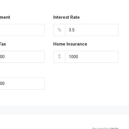
ment
Interest Rate
%
Tax
Home Insurance
$