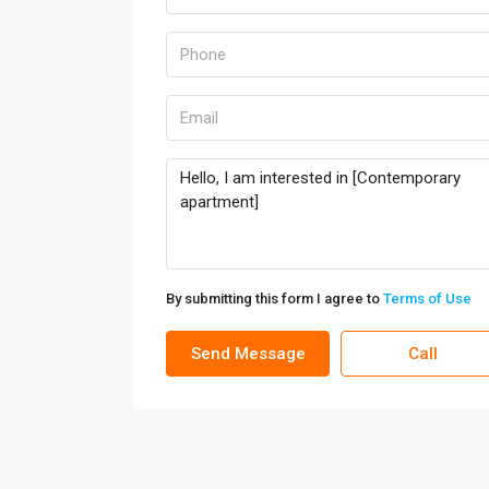
By submitting this form I agree to
Terms of Use
Send Message
Call