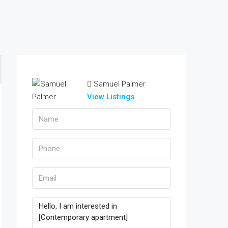
Samuel Palmer
View Listings