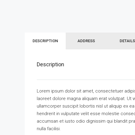
DESCRIPTION
ADDRESS
DETAILS
Description
Lorem ipsum dolor sit amet, consectetuer adipi
laoreet dolore magna aliquam erat volutpat. Ut w
ullamcorper suscipit lobortis nisl ut aliquip ex
hendrerit in vulputate velit esse molestie consequ
accumsan et iusto odio dignissim qui blandit pra
nulla facilisi.