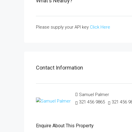
What's Nearby?
Please supply your API key
Click Here
Contact Information
Samuel Palmer
321 456 9865
321 456 9
Enquire About This Property