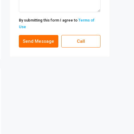
By submitting this form I agree to
Terms of
Use
Send Message
Call