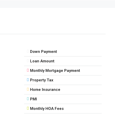
Down Payment
Loan Amount
Monthly Mortgage Payment
Property Tax
Home Insurance
PMI
Monthly HOA Fees