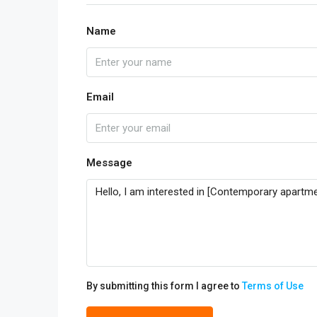
Name
Email
Message
By submitting this form I agree to
Terms of Use