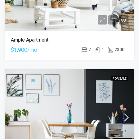
Ample Apartment
$1,900/mo
2
1
2300
FOR SALE