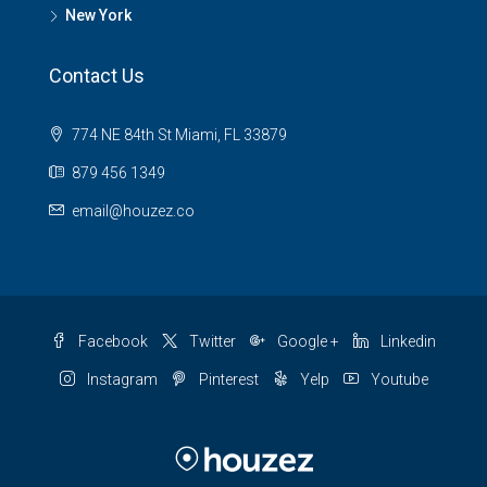
New York
Contact Us
774 NE 84th St Miami, FL 33879
879 456 1349
email@houzez.co
Facebook
Twitter
Google +
Linkedin
Instagram
Pinterest
Yelp
Youtube