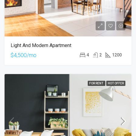
Light And Modern Apartment
$4,500/mo
4
2
1200
FOR RENT
HOT OFFER