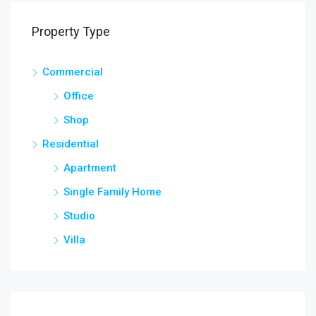
Property Type
Commercial
Office
Shop
Residential
Apartment
Single Family Home
Studio
Villa