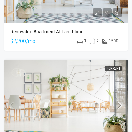
Renovated Apartment At Last Floor
$2,200/mo
3
2
1500
FOR RENT