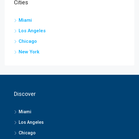
Cities
Miami
Los Angeles
Chicago
New York
Discover
Miami
Los Angeles
Chicago