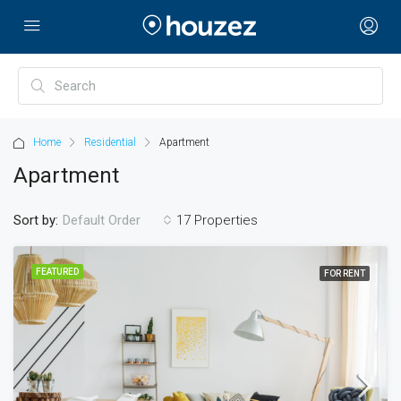
Home
Residential
Apartment
Apartment
Sort by:
17 Properties
Default Order
FEATURED
FOR RENT