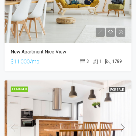
New Apartment Nice View
$11,000/mo
3
1
1789
FEATURED
FOR SALE