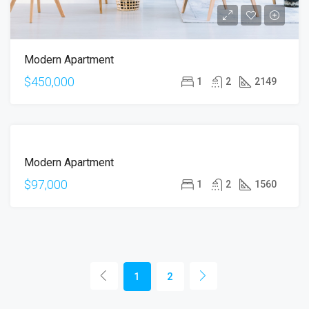
Modern Apartment
$450,000
1
2
2149
FOR
Modern Apartment
SALE
$97,000
1
2
1560
1
2