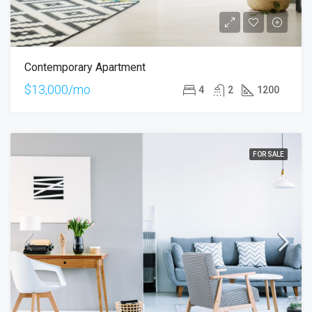
Contemporary Apartment
$13,000/mo
4
2
1200
FOR SALE