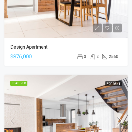
Design Apartment
$876,000
3
2
2560
FEATURED
FOR RENT