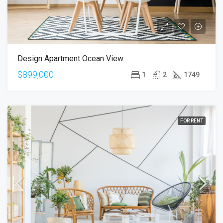
Design Apartment Ocean View
$899,000
1
2
1749
FOR RENT