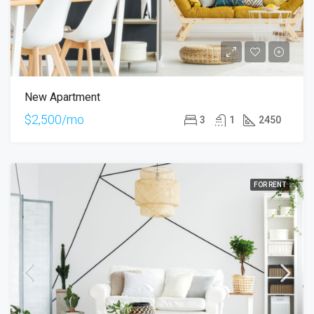
New Apartment
$2,500/mo
3
1
2450
FOR RENT