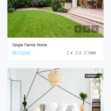
Single Family Home
$670,000
4
2
1200
FOR RENT