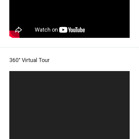
360° Virtual Tour