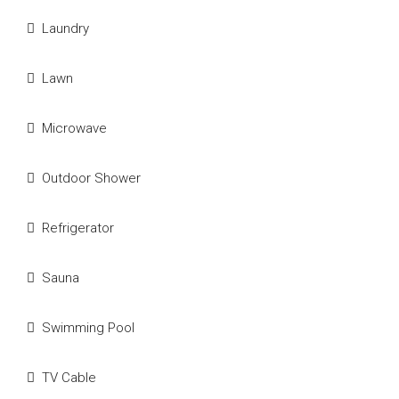
Laundry
Lawn
Microwave
Outdoor Shower
Refrigerator
Sauna
Swimming Pool
TV Cable