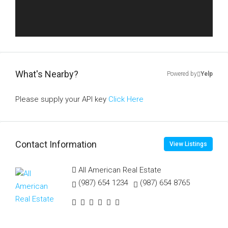
What's Nearby?
Powered by
Yelp
Please supply your API key
Click Here
Contact Information
View Listings
All American Real Estate
(987) 654 1234
(987) 654 8765