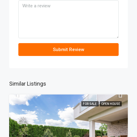
Submit Review
Similar Listings
FOR SALE
OPEN HOUSE