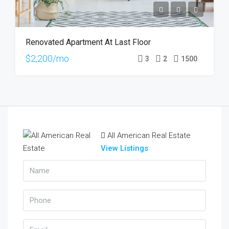
Renovated Apartment At Last Floor
$2,200/mo
3
2
1500
All American Real Estate
View Listings