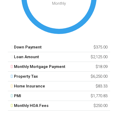
Monthly
Down Payment
$375.00
Loan Amount
$2,125.00
Monthly Mortgage Payment
$18.09
Property Tax
$6,250.00
Home Insurance
$83.33
PMI
$1,770.83
Monthly HOA Fees
$250.00