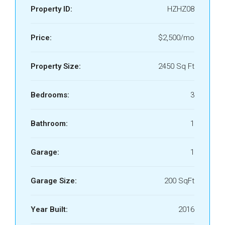
Property ID:
HZHZ08
Price:
$2,500/mo
Property Size:
2450 Sq Ft
Bedrooms:
3
Bathroom:
1
Garage:
1
Garage Size:
200 SqFt
Year Built:
2016