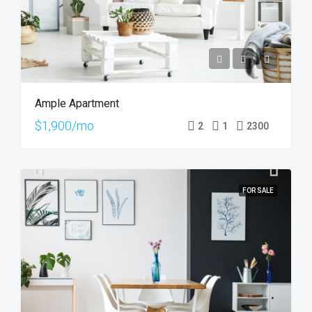
Ample Apartment
$1,900/mo
2
1
2300
FOR SALE