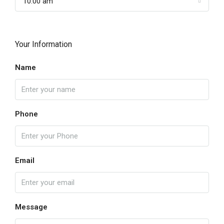
10:00 am
Your Information
Name
Phone
Email
Message