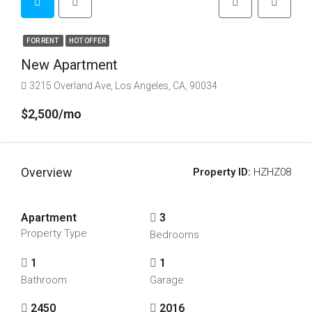
FOR RENT
HOT OFFER
New Apartment
3215 Overland Ave, Los Angeles, CA, 90034
$2,500/mo
Overview
Property ID:
HZHZ08
Apartment
3
Property Type
Bedrooms
1
1
Bathroom
Garage
2450
2016