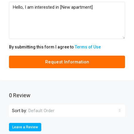
By submitting this form I agree to
Terms of Use
Request Information
0 Review
Sort by:
Default Order
Leave a Review