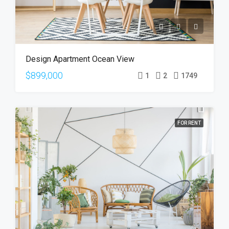
Design Apartment Ocean View
$899,000
1
2
1749
FOR RENT