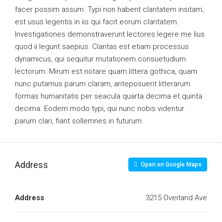
facer possim assum. Typi non habent claritatem insitam;
est usus legentis in iis qui facit eorum claritatem.
Investigationes demonstraverunt lectores legere me lius
quod ii legunt saepius. Claritas est etiam processus
dynamicus, qui sequitur mutationem consuetudium
lectorum. Mirum est notare quam littera gothica, quam
nunc putamus parum claram, anteposuerit litterarum
formas humanitatis per seacula quarta decima et quinta
decima. Eodem modo typi, qui nunc nobis videntur
parum clari, fiant sollemnes in futurum.
Address
Open on Google Maps
Address
3215 Overland Ave