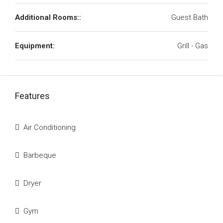
Additional Rooms::
Guest Bath
Equipment:
Grill - Gas
Features
Air Conditioning
Barbeque
Dryer
Gym