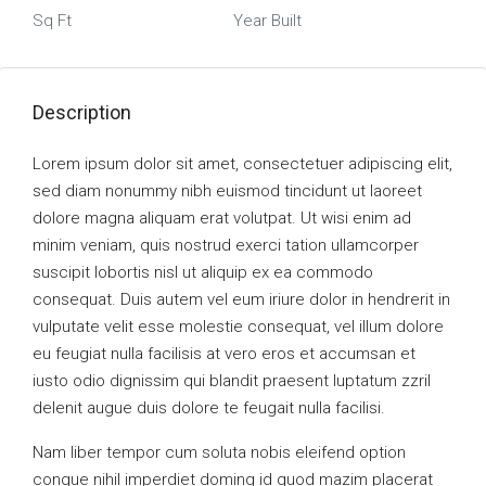
Sq Ft
Year Built
Description
Lorem ipsum dolor sit amet, consectetuer adipiscing elit,
sed diam nonummy nibh euismod tincidunt ut laoreet
dolore magna aliquam erat volutpat. Ut wisi enim ad
minim veniam, quis nostrud exerci tation ullamcorper
suscipit lobortis nisl ut aliquip ex ea commodo
consequat. Duis autem vel eum iriure dolor in hendrerit in
vulputate velit esse molestie consequat, vel illum dolore
eu feugiat nulla facilisis at vero eros et accumsan et
iusto odio dignissim qui blandit praesent luptatum zzril
delenit augue duis dolore te feugait nulla facilisi.
Nam liber tempor cum soluta nobis eleifend option
congue nihil imperdiet doming id quod mazim placerat