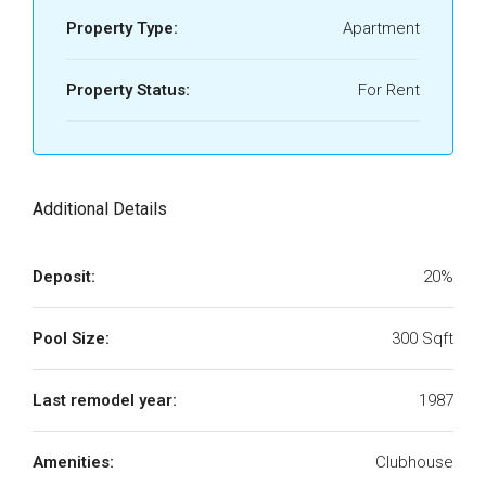
Property Type:
Apartment
Property Status:
For Rent
Additional Details
Deposit:
20%
Pool Size:
300 Sqft
Last remodel year:
1987
Amenities:
Clubhouse