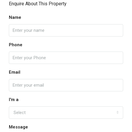
Enquire About This Property
Name
Phone
Email
I'm a
Select
Message