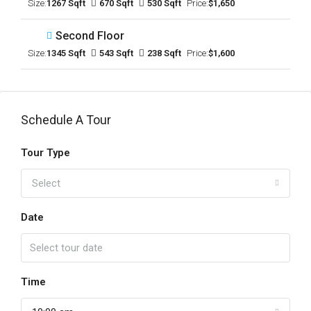
Size:
1267 Sqft
670 Sqft
530 Sqft
Price:
$1,650
Second Floor
Size:
1345 Sqft
543 Sqft
238 Sqft
Price:
$1,600
Schedule A Tour
Tour Type
Select
Date
Time