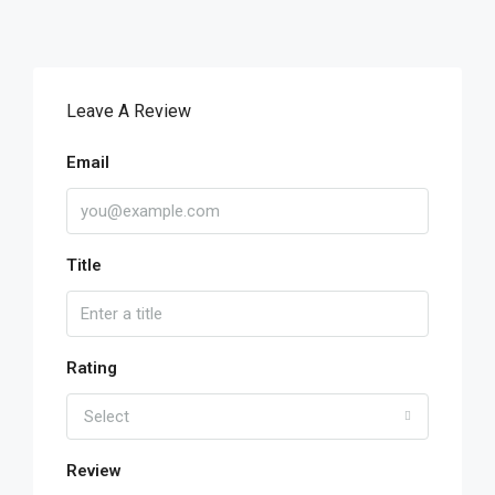
Leave A Review
Email
Title
Rating
Select
Review