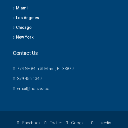
Miami
Los Angeles
Chicago
New York
Contact Us
774 NE 84th St Miami, FL 33879
879 456 1349
email@houzez.co
Facebook
Twitter
Google +
Linkedin