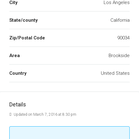
City
Los Angeles
State/county
California
Zip/Postal Code
90034
Area
Brookside
Country
United States
Details
Updated on March 7, 2016 at 8:30 pm