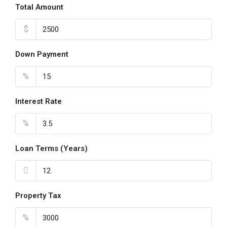
Total Amount
$
Down Payment
%
Interest Rate
%
Loan Terms (Years)
Property Tax
%