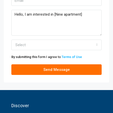
Select
By submitting this form I agree to
Terms of Use
Send Message
Discover