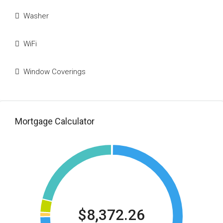
Washer
WiFi
Window Coverings
Mortgage Calculator
$8,372.26