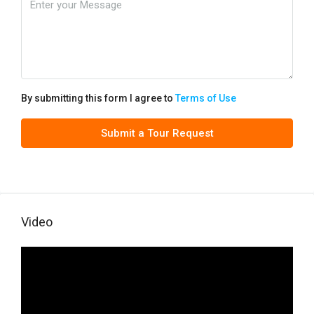
By submitting this form I agree to
Terms of Use
Submit a Tour Request
Video