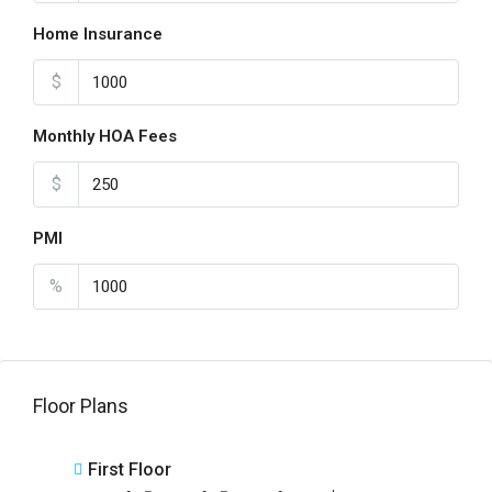
Home Insurance
$
Monthly HOA Fees
$
PMI
%
Floor Plans
First Floor