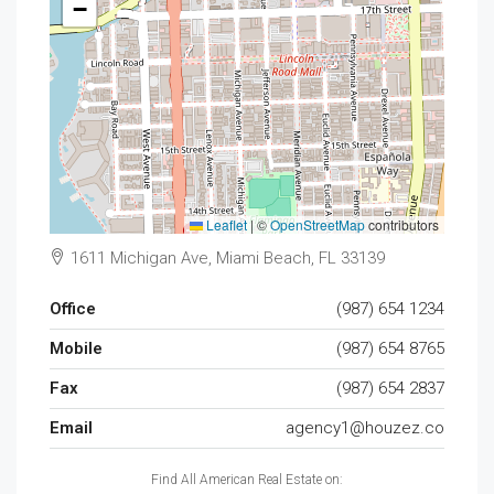
−
Leaflet
|
©
OpenStreetMap
contributors
1611 Michigan Ave, Miami Beach, FL 33139
Office
(987) 654 1234
Mobile
(987) 654 8765
Fax
(987) 654 2837
Email
agency1@houzez.co
Find All American Real Estate on: