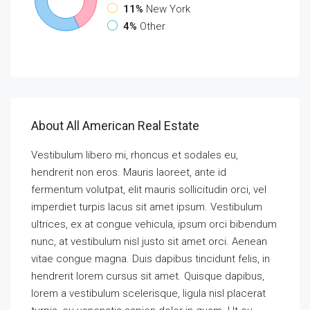
11%
New York
4%
Other
About All American Real Estate
Vestibulum libero mi, rhoncus et sodales eu,
hendrerit non eros. Mauris laoreet, ante id
fermentum volutpat, elit mauris sollicitudin orci, vel
imperdiet turpis lacus sit amet ipsum. Vestibulum
ultrices, ex at congue vehicula, ipsum orci bibendum
nunc, at vestibulum nisl justo sit amet orci. Aenean
vitae congue magna. Duis dapibus tincidunt felis, in
hendrerit lorem cursus sit amet. Quisque dapibus,
lorem a vestibulum scelerisque, ligula nisl placerat