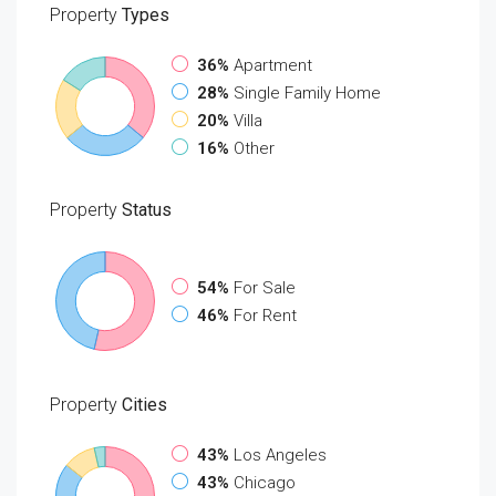
Property
Types
36%
Apartment
28%
Single Family Home
20%
Villa
16%
Other
Property
Status
54%
For Sale
46%
For Rent
Property
Cities
43%
Los Angeles
43%
Chicago