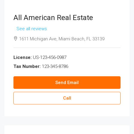
All American Real Estate
See all reviews
1611 Michigan Ave, Miami Beach, FL 33139
License:
US-123-456-0987
Tax Number:
123-345-8786
Send Email
Call