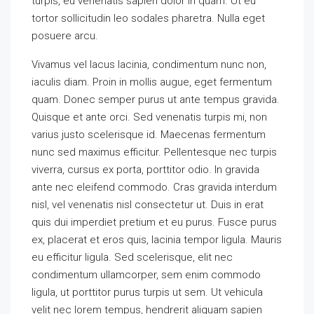
turpis, eu venenatis sapien dolor in quam. Ut eu
tortor sollicitudin leo sodales pharetra. Nulla eget
posuere arcu.
Vivamus vel lacus lacinia, condimentum nunc non,
iaculis diam. Proin in mollis augue, eget fermentum
quam. Donec semper purus ut ante tempus gravida.
Quisque et ante orci. Sed venenatis turpis mi, non
varius justo scelerisque id. Maecenas fermentum
nunc sed maximus efficitur. Pellentesque nec turpis
viverra, cursus ex porta, porttitor odio. In gravida
ante nec eleifend commodo. Cras gravida interdum
nisl, vel venenatis nisl consectetur ut. Duis in erat
quis dui imperdiet pretium et eu purus. Fusce purus
ex, placerat et eros quis, lacinia tempor ligula. Mauris
eu efficitur ligula. Sed scelerisque, elit nec
condimentum ullamcorper, sem enim commodo
ligula, ut porttitor purus turpis ut sem. Ut vehicula
velit nec lorem tempus, hendrerit aliquam sapien