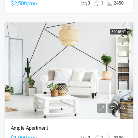
$2,500/mo
3
1
2450
FOR RENT
Ample Apartment
$1,900/mo
2
1
2300