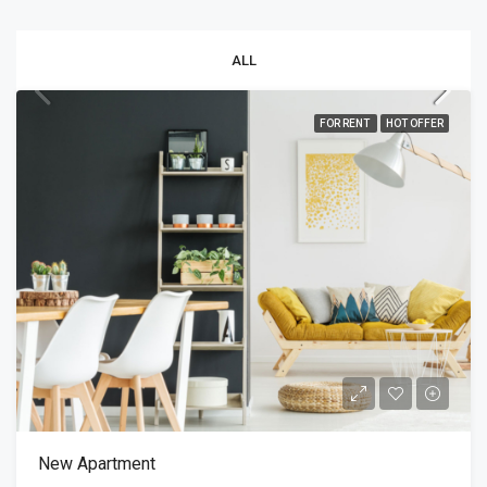
ALL
FOR RENT
HOT OFFER
New Apartment