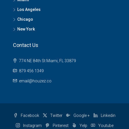
Los Angeles
Chicago
New York
Contact Us
774 NE 84th St Miami, FL 33879
879 456 1349
email@houzez.co
Facebook
Twitter
Google +
Linkedin
Instagram
Pinterest
Yelp
Youtube