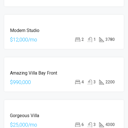
FOR
Modern Studio
RENT
$12,000/mo
2
1
3780
FOR
Amazing Villa Bay Front
SALE
$990,000
4
3
2200
FOR
Gorgeous Villa
RENT
$25,000/mo
6
3
4300