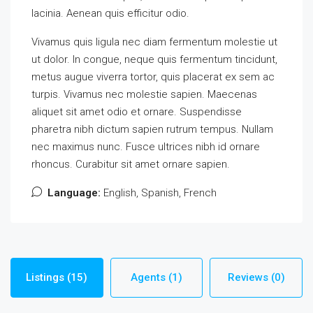
lacinia. Aenean quis efficitur odio.
Vivamus quis ligula nec diam fermentum molestie ut
ut dolor. In congue, neque quis fermentum tincidunt,
metus augue viverra tortor, quis placerat ex sem ac
turpis. Vivamus nec molestie sapien. Maecenas
aliquet sit amet odio et ornare. Suspendisse
pharetra nibh dictum sapien rutrum tempus. Nullam
nec maximus nunc. Fusce ultrices nibh id ornare
rhoncus. Curabitur sit amet ornare sapien.
Language:
English, Spanish, French
Listings (15)
Agents (1)
Reviews (0)