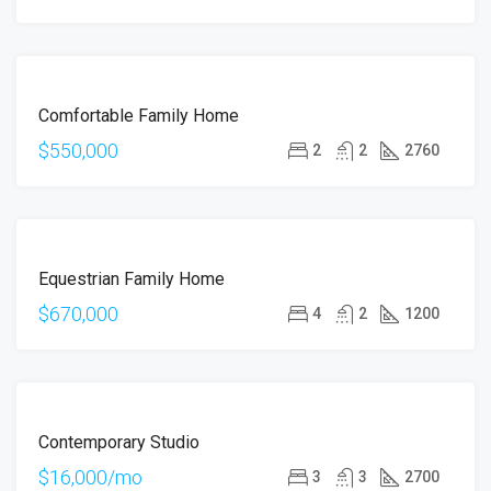
FOR
Comfortable Family Home
SALE
$550,000
2
2
2760
FOR
Equestrian Family Home
SALE
$670,000
4
2
1200
FOR
Contemporary Studio
RENT
$16,000/mo
3
3
2700