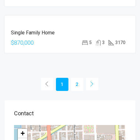
FOR
Single Family Home
SALE
$870,000
5
3
3170
1
2
Contact
+