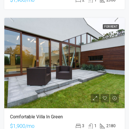
FOR RENT
Comfortable Villa In Green
$1,900/mo
3
1
2180