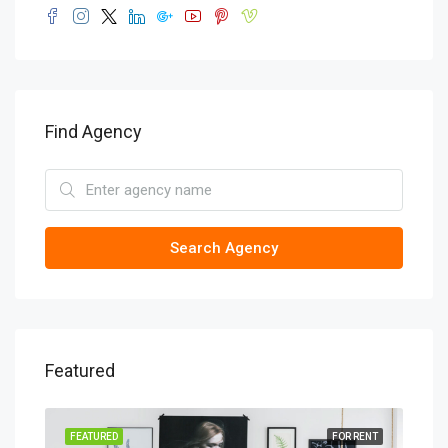
Find Agency
Search Agency
Featured
SALE
FEATURED
FOR RENT
FEA