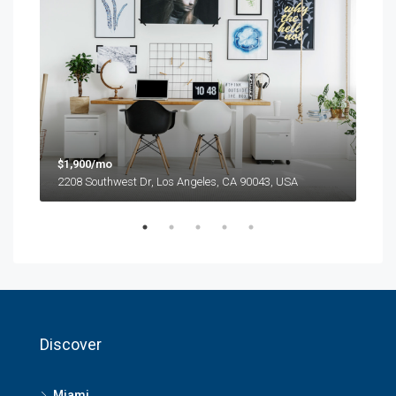
$1,900/mo
$99
2208 Southwest Dr, Los Angeles, CA 90043, USA
6111
Discover
Miami