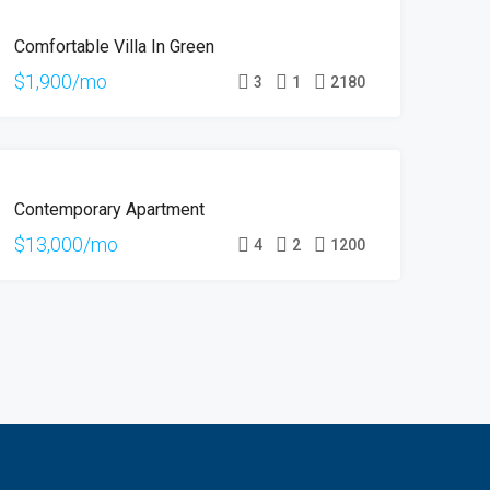
FOR
Comfortable Villa In Green
RENT
$1,900/mo
3
1
2180
FOR
Contemporary Apartment
RENT
$13,000/mo
4
2
1200