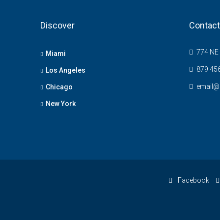
Discover
Contact
774 NE 
Miami
879 45
Los Angeles
email@
Chicago
New York
Facebook