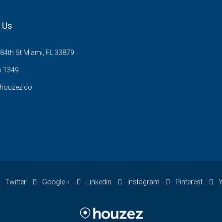
 Us
84th St Miami, FL 33879
6 1349
houzez.co
Twitter
Google +
Linkedin
Instagram
Pinterest
Y