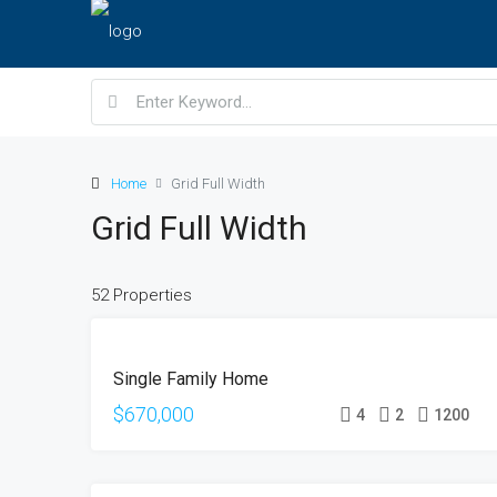
Home
Grid Full Width
Grid Full Width
52 Properties
FOR
Single Family Home
SALE
OPEN
$670,000
4
2
1200
HOUSE