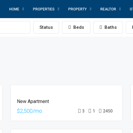
HOME
PROPERTIES
PROPERTY
REALTOR
O
Status
Beds
Baths
FOR
New Apartment
RENT
HOT
$2,500/mo
3
1
2450
OFFER