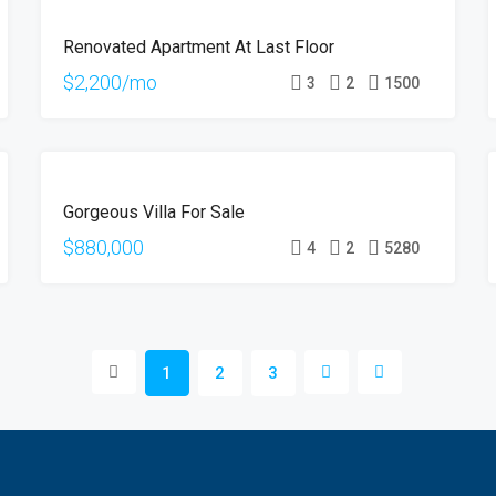
FOR
Renovated Apartment At Last Floor
RENT
$2,200/mo
3
2
1500
FOR
Gorgeous Villa For Sale
SALE
$880,000
4
2
5280
1
2
3