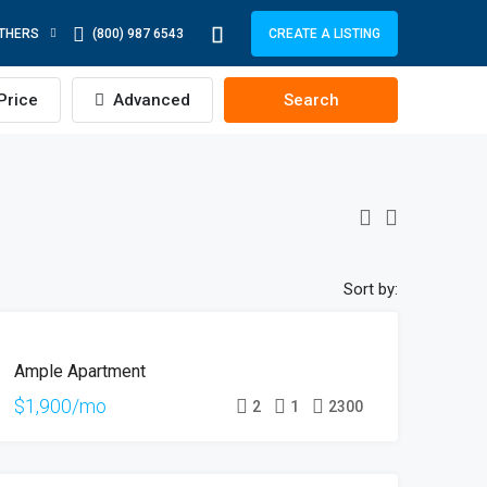
THERS
(800) 987 6543
CREATE A LISTING
Price
Advanced
Search
Sort by:
FOR
Ample Apartment
RENT
$1,900/mo
2
1
2300