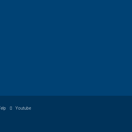
elp
Youtube