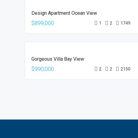
FOR
Design Apartment Ocean View
SALE
$899,000
1
2
1749
FOR
Gorgeous Villa Bay View
SALE
$990,000
2
2
2150