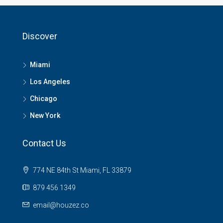
Discover
Miami
Los Angeles
Chicago
New York
Contact Us
774 NE 84th St Miami, FL 33879
879 456 1349
email@houzez.co