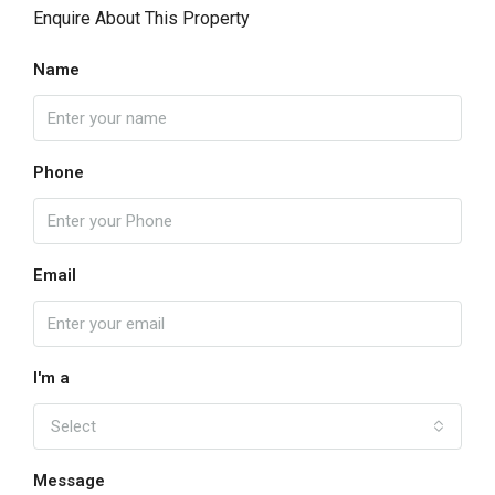
Enquire About This Property
Name
Phone
Email
I'm a
Select
Message