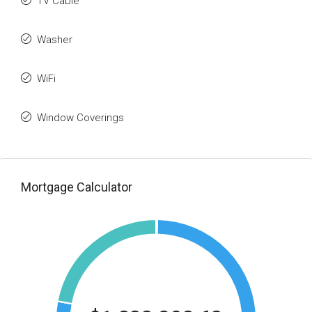
TV Cable
Washer
WiFi
Window Coverings
Mortgage Calculator