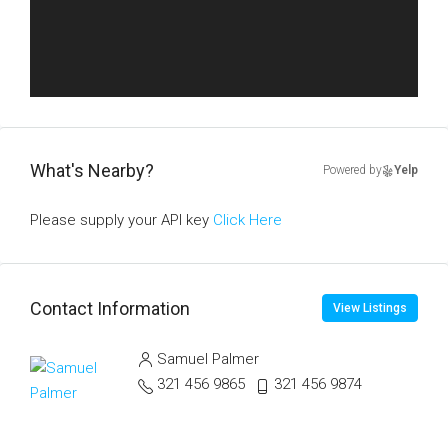
What's Nearby?
Powered by
Yelp
Please supply your API key
Click Here
Contact Information
View Listings
Samuel Palmer
321 456 9865
321 456 9874