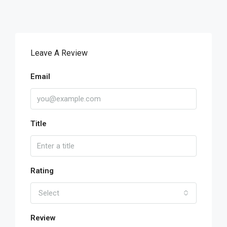
Leave A Review
Email
Title
Rating
Select
Review