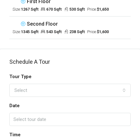
First Floor
Size:
1267 Sqft
670 Sqft
530 Sqft
Price:
$1,650
Second Floor
Size:
1345 Sqft
543 Sqft
238 Sqft
Price:
$1,600
Schedule A Tour
Tour Type
Select
Date
Time