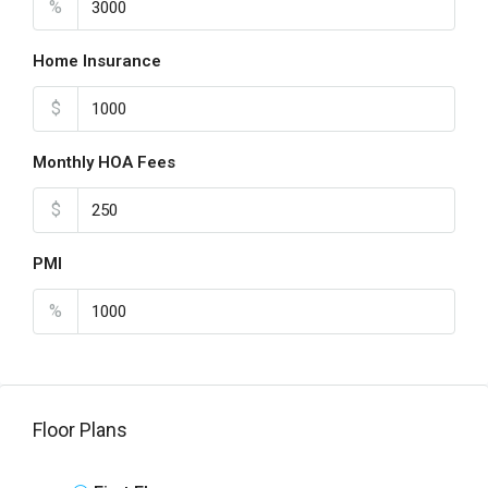
%
Home Insurance
$
Monthly HOA Fees
$
PMI
%
Floor Plans