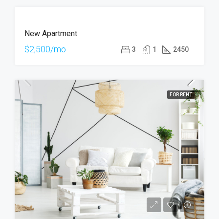
FOR
New Apartment
RENT
HOT
$2,500/mo
3
1
2450
OFFER
FOR RENT