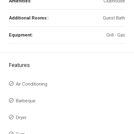
Amenities:
Clubhouse
Additional Rooms::
Guest Bath
Equipment:
Grill - Gas
Features
Air Conditioning
Barbeque
Dryer