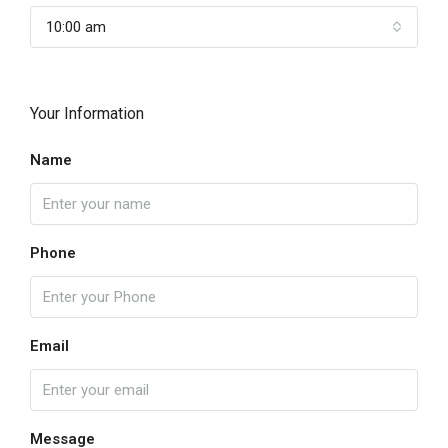
10:00 am
Your Information
Name
Phone
Email
Message