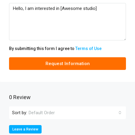
By submitting this form I agree to
Terms of Use
Request Information
0 Review
Sort by:
Default Order
Leave a Review