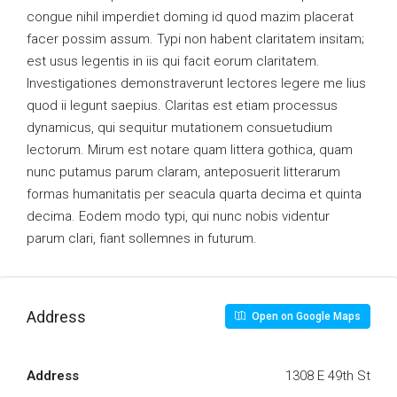
congue nihil imperdiet doming id quod mazim placerat
facer possim assum. Typi non habent claritatem insitam;
est usus legentis in iis qui facit eorum claritatem.
Investigationes demonstraverunt lectores legere me lius
quod ii legunt saepius. Claritas est etiam processus
dynamicus, qui sequitur mutationem consuetudium
lectorum. Mirum est notare quam littera gothica, quam
nunc putamus parum claram, anteposuerit litterarum
formas humanitatis per seacula quarta decima et quinta
decima. Eodem modo typi, qui nunc nobis videntur
parum clari, fiant sollemnes in futurum.
Address
Open on Google Maps
Address
1308 E 49th St