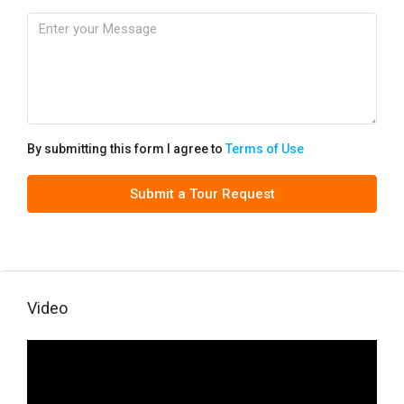
By submitting this form I agree to
Terms of Use
Submit a Tour Request
Video