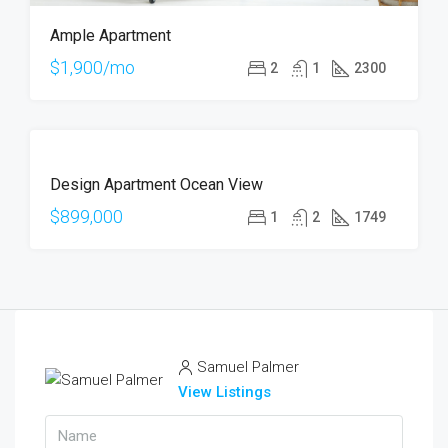
Ample Apartment
$1,900/mo
2
1
2300
FOR
Design Apartment Ocean View
SALE
$899,000
1
2
1749
Samuel Palmer
View Listings