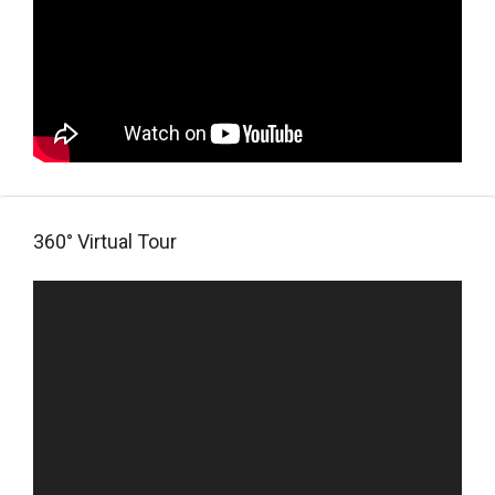
360° Virtual Tour