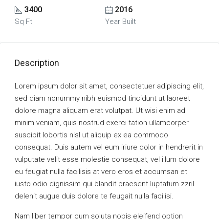
3400
2016
Sq Ft
Year Built
Description
Lorem ipsum dolor sit amet, consectetuer adipiscing elit,
sed diam nonummy nibh euismod tincidunt ut laoreet
dolore magna aliquam erat volutpat. Ut wisi enim ad
minim veniam, quis nostrud exerci tation ullamcorper
suscipit lobortis nisl ut aliquip ex ea commodo
consequat. Duis autem vel eum iriure dolor in hendrerit in
vulputate velit esse molestie consequat, vel illum dolore
eu feugiat nulla facilisis at vero eros et accumsan et
iusto odio dignissim qui blandit praesent luptatum zzril
delenit augue duis dolore te feugait nulla facilisi.
Nam liber tempor cum soluta nobis eleifend option