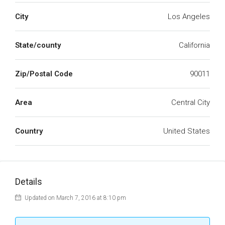
City
Los Angeles
State/county
California
Zip/Postal Code
90011
Area
Central City
Country
United States
Details
Updated on March 7, 2016 at 8:10 pm