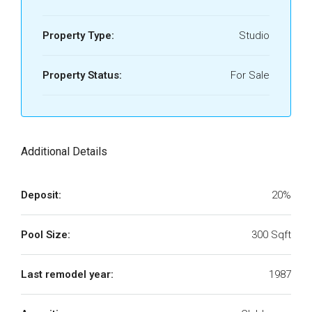
Property Type:
Studio
Property Status:
For Sale
Additional Details
Deposit:
20%
Pool Size:
300 Sqft
Last remodel year:
1987