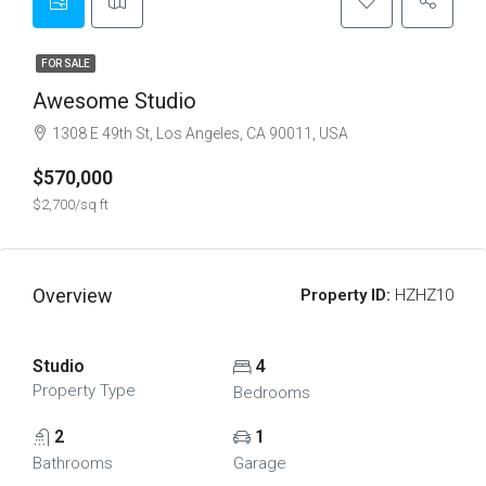
FOR SALE
Awesome Studio
1308 E 49th St, Los Angeles, CA 90011, USA
$570,000
$2,700/sq ft
Overview
Property ID:
HZHZ10
Studio
4
Property Type
Bedrooms
2
1
Bathrooms
Garage