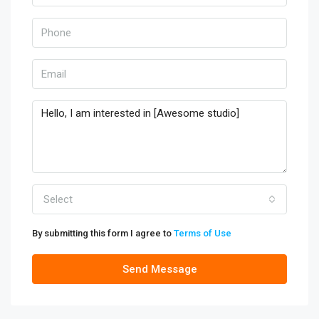
Select
By submitting this form I agree to
Terms of Use
Send Message