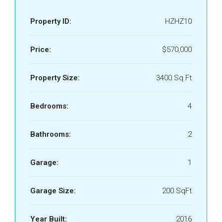
Property ID:
HZHZ10
Price:
$570,000
Property Size:
3400 Sq Ft
Bedrooms:
4
Bathrooms:
2
Garage:
1
Garage Size:
200 SqFt
Year Built:
2016