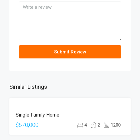
Submit Review
Similar Listings
FOR
Single Family Home
SALE
OPEN
$670,000
4
2
1200
HOUSE