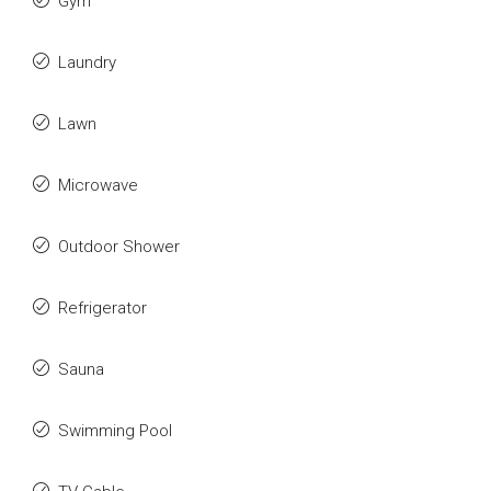
Gym
Laundry
Lawn
Microwave
Outdoor Shower
Refrigerator
Sauna
Swimming Pool