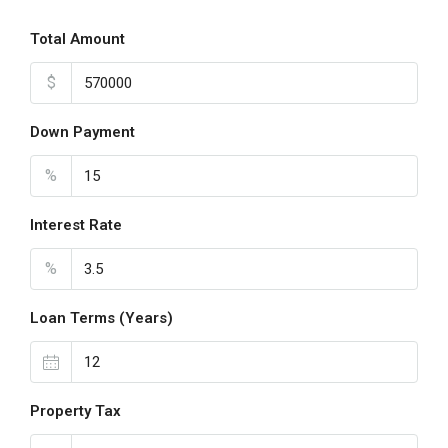
Total Amount
$
Down Payment
%
Interest Rate
%
Loan Terms (Years)
Property Tax