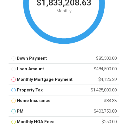
$1,833,208.63
Monthly
Down Payment
$85,500.00
Loan Amount
$484,500.00
Monthly Mortgage Payment
$4,125.29
Property Tax
$1,425,000.00
Home Insurance
$83.33
PMI
$403,750.00
Monthly HOA Fees
$250.00