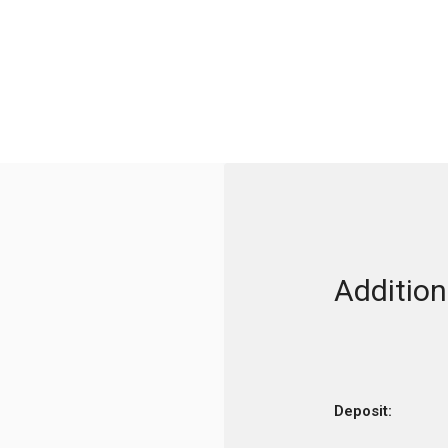
Addition
Deposit: