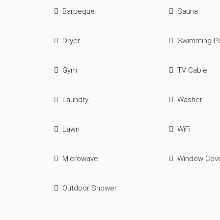
Barbeque
Sauna
Dryer
Swimming P
Gym
TV Cable
Laundry
Washer
Lawn
WiFi
Microwave
Window Cove
Outdoor Shower