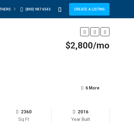
THERS
(800) 987 6543
CREATE A LISTING
$2,800/mo
6 More
2360
2016
Sq Ft
Year Built