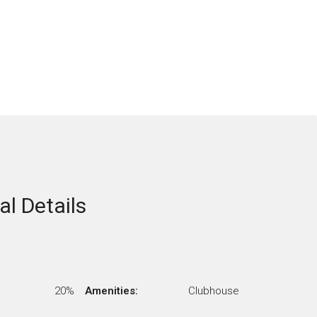
al Details
20%
Amenities:
Clubhouse