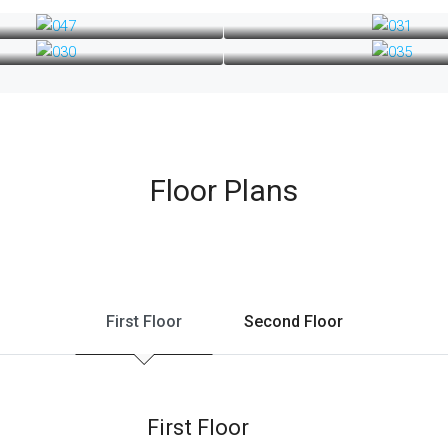
Floor Plans
First Floor
Second Floor
First Floor