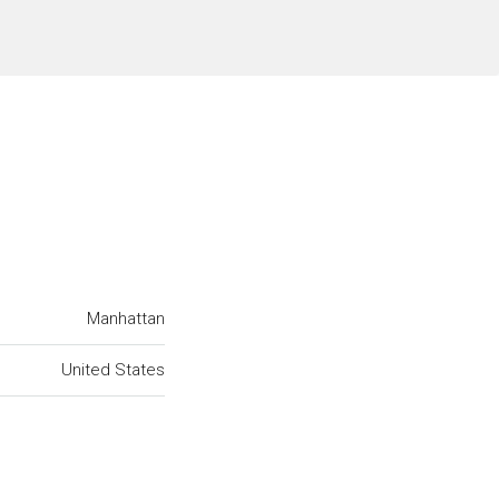
Manhattan
United States