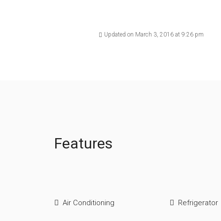
Updated on March 3, 2016 at 9:26 pm
Features
Air Conditioning
Refrigerator