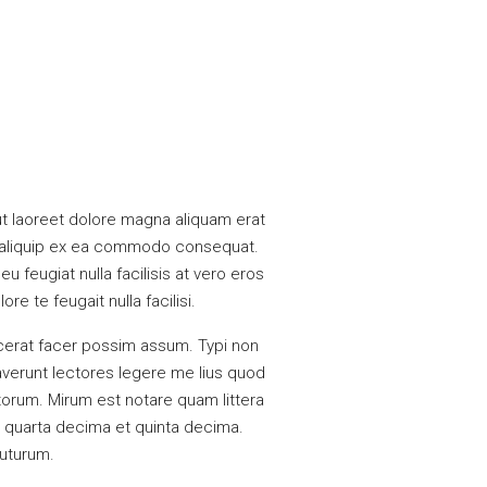
t laoreet dolore magna aliquam erat
 ut aliquip ex ea commodo consequat.
u feugiat nulla facilisis at vero eros
e te feugait nulla facilisi.
cerat facer possim assum. Typi non
raverunt lectores legere me lius quod
torum. Mirum est notare quam littera
 quarta decima et quinta decima.
futurum.