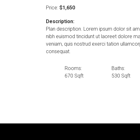
Price:
$1,650
Description:
Plan description. Lorem ipsum dolor sit am
nibh euismod tincidunt ut laoreet dolore m
veniam, quis nostrud exerci tation ullamcor
consequat.
Rooms:
Baths:
670 Sqft
530 Sqft