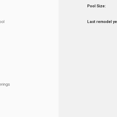
Pool Size:
ool
Last remodel ye
rings