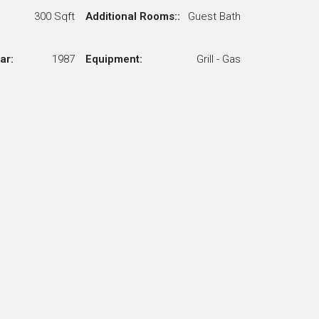
300 Sqft
Additional Rooms::
Guest Bath
ar:
1987
Equipment:
Grill - Gas