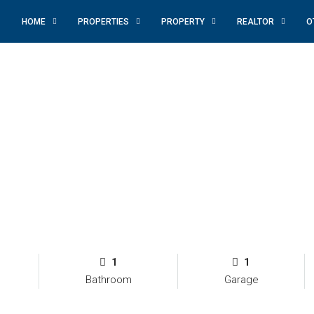
HOME
PROPERTIES
PROPERTY
REALTOR
O
1
1
Bathroom
Garage