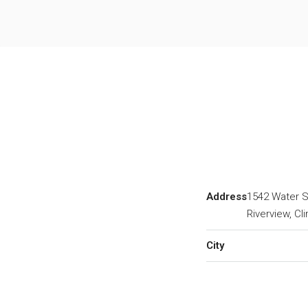
Address
1542 Water S
Riverview, Cl
City