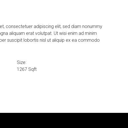
et, consectetuer adipiscing elit, sed diam nonummy
agna aliquam erat volutpat. Ut wisi enim ad minim
per suscipit lobortis nisl ut aliquip ex ea commodo
Size:
1267 Sqft