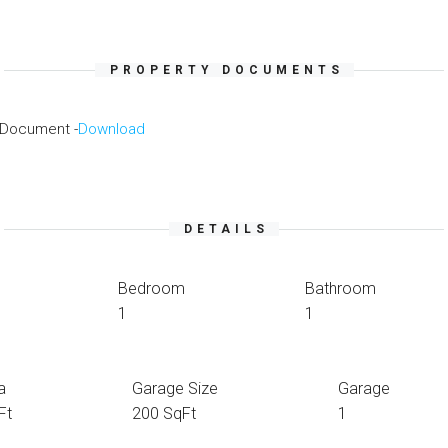
PROPERTY DOCUMENTS
 Document -
Download
DETAILS
Bedroom
Bathroom
1
1
a
Garage Size
Garage
Ft
200 SqFt
1