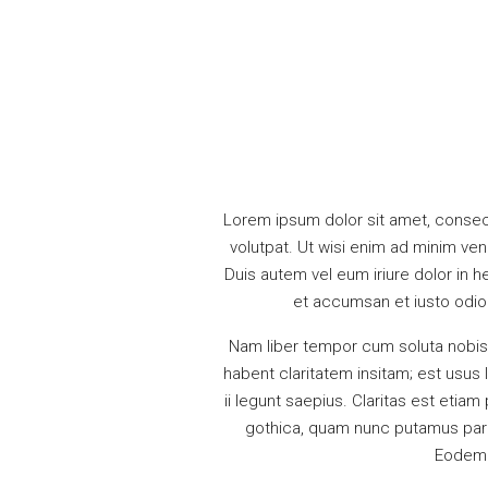
Lorem ipsum dolor sit amet, consec
volutpat. Ut wisi enim ad minim ven
Duis autem vel eum iriure dolor in he
et accumsan et iusto odio d
Nam liber tempor cum soluta nobis
habent claritatem insitam; est usus 
ii legunt saepius. Claritas est eti
gothica, quam nunc putamus paru
Eodem m