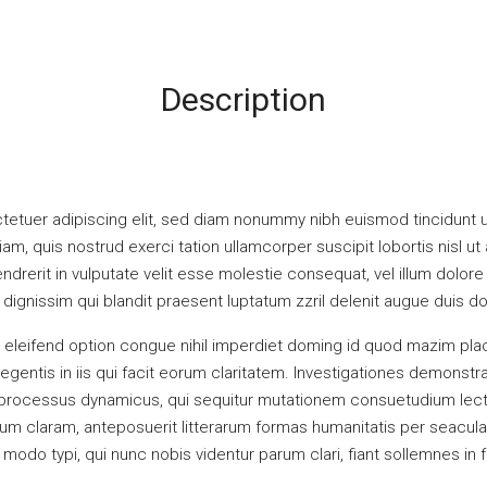
Description
tetuer adipiscing elit, sed diam nonummy nibh euismod tincidunt u
iam, quis nostrud exerci tation ullamcorper suscipit lobortis nisl
ndrerit in vulputate velit esse molestie consequat, vel illum dolore e
ignissim qui blandit praesent luptatum zzril delenit augue duis dolor
 eleifend option congue nihil imperdiet doming id quod mazim pla
legentis in iis qui facit eorum claritatem. Investigationes demonst
am processus dynamicus, qui sequitur mutationem consuetudium lec
m claram, anteposuerit litterarum formas humanitatis per seacula
odo typi, qui nunc nobis videntur parum clari, fiant sollemnes in 