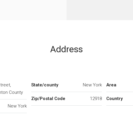
Address
treet,
State/county
New York
Area
inton County
Zip/Postal Code
12918
Country
New York