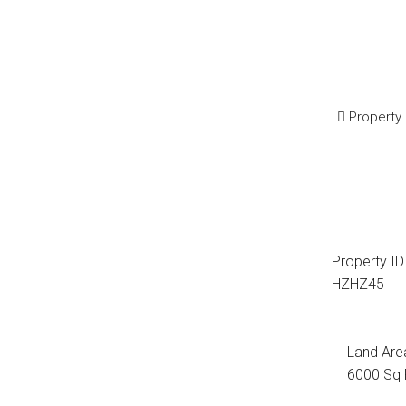
Property
Property ID
HZHZ45
Land Are
6000 Sq 