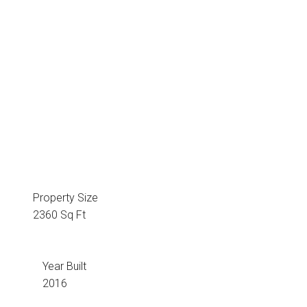
Property Size
2360 Sq Ft
Year Built
2016