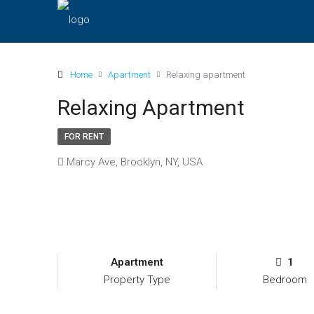
Home
Apartment
Relaxing apartment
Relaxing Apartment
FOR RENT
Marcy Ave, Brooklyn, NY, USA
Apartment
1
Property Type
Bedroom