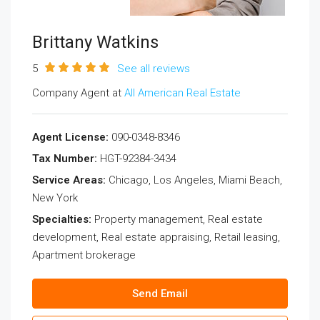
Brittany Watkins
5
See all reviews
Company Agent at
All American Real Estate
Agent License:
090-0348-8346
Tax Number:
HGT-92384-3434
Service Areas:
Chicago, Los Angeles, Miami Beach,
New York
Specialties:
Property management, Real estate
development, Real estate appraising, Retail leasing,
Apartment brokerage
Send Email