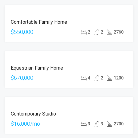
FOR
Comfortable Family Home
SALE
$550,000
2
2
2760
FOR
Equestrian Family Home
SALE
$670,000
4
2
1200
FOR
Contemporary Studio
RENT
$16,000/mo
3
3
2700