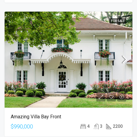
FOR SALE
Amazing Villa Bay Front
$990,000
4
3
2200