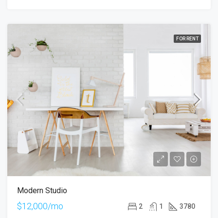
FOR RENT
Modern Studio
$12,000/mo
2
1
3780