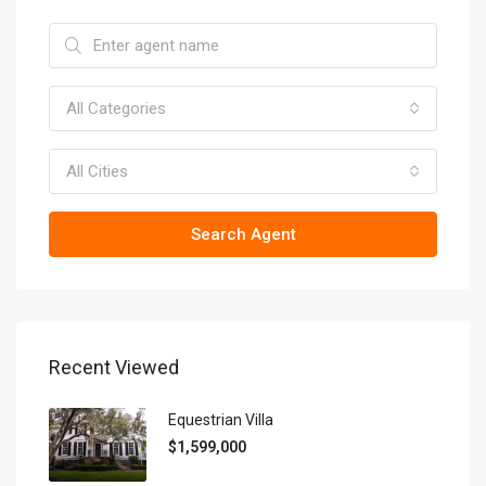
All Categories
All Cities
Search Agent
Recent Viewed
Equestrian Villa
$1,599,000