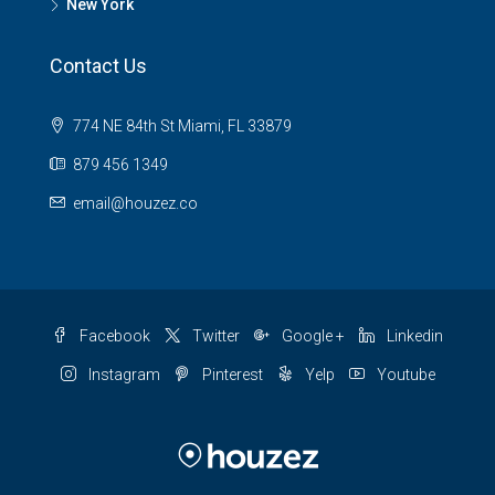
New York
Contact Us
774 NE 84th St Miami, FL 33879
879 456 1349
email@houzez.co
Facebook
Twitter
Google +
Linkedin
Instagram
Pinterest
Yelp
Youtube