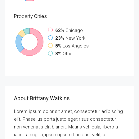
Property
Cities
62%
Chicago
23%
New York
8%
Los Angeles
8%
Other
About Brittany Watkins
Lorem ipsum dolor sit amet, consectetur adipiscing
elit. Phasellus porta justo eget risus consectetur,
non venenatis elit blandit. Mauris vehicula, libero a
iaculis fringilla, ipsum ipsum tincidunt velit, ut