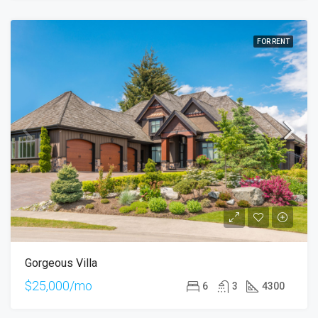
FOR RENT
Gorgeous Villa
$25,000/mo
6
3
4300