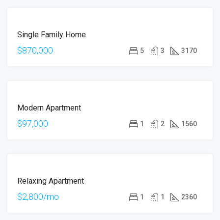
FOR
Single Family Home
SALE
$870,000
5
3
3170
FOR
Modern Apartment
SALE
$97,000
1
2
1560
FOR
Relaxing Apartment
RENT
$2,800/mo
1
1
2360