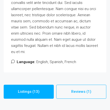
convallis velit ante tincidunt dui. Sed iaculis
ullamcorper pellentesque. Nam congue nisi eu orci
laoreet, nec tristique dolor scelerisque. Aenean
mauris sem, commodo et accumsan ac, dictum
vitae sem. Sed bibendum nunc neque, in auctor
enim ultricies nec. Proin ornare nibh libero, id
euismod nulla aliquam et. Nam eget augue ut dolor
sagittis feugiat. Nullam et nibh id lacus mollis laoreet
eu et mi.
Language:
English, Spanish, French
Listings (13)
Reviews (1)