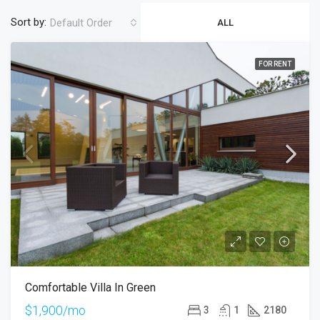
Sort by:
Default Order
ALL
FOR RENT
Comfortable Villa In Green
$1,900/mo
3
1
2180