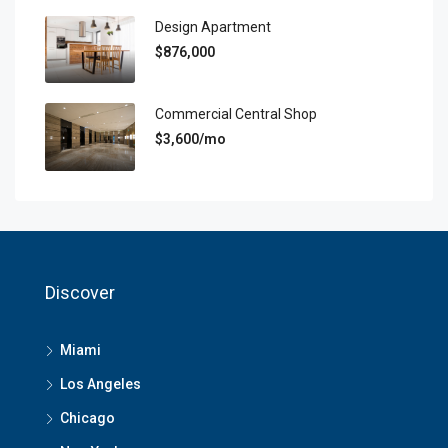
Design Apartment
$876,000
Commercial Central Shop
$3,600/mo
Discover
Miami
Los Angeles
Chicago