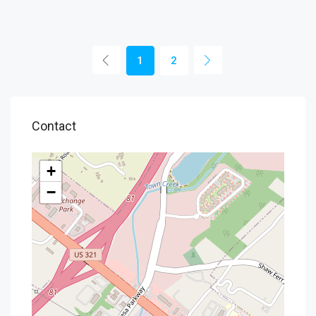
1
2
Contact
+
−