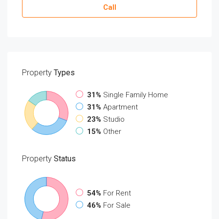
Call
Property
Types
31%
Single Family Home
31%
Apartment
23%
Studio
15%
Other
Property
Status
54%
For Rent
46%
For Sale