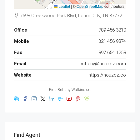
Leaflet
|
©
OpenStreetMap
contributors
7698 Creekwood Park Blvd, Lenoir City, TN 37772
Office
789 456 3210
Mobile
321 456 9874
Fax
897 654 1258
Email
brittany@houzez.com
Website
https://houzez.co
Find Brittany Watkins on:
Find Agent