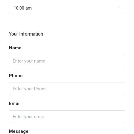
10:00 am
Your Information
Name
Phone
Email
Message