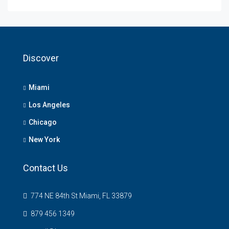
Discover
Miami
Los Angeles
Chicago
New York
Contact Us
774 NE 84th St Miami, FL 33879
879 456 1349