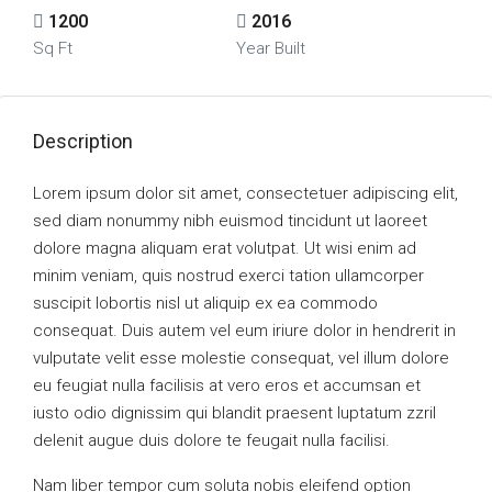
1200
2016
Sq Ft
Year Built
Description
Lorem ipsum dolor sit amet, consectetuer adipiscing elit,
sed diam nonummy nibh euismod tincidunt ut laoreet
dolore magna aliquam erat volutpat. Ut wisi enim ad
minim veniam, quis nostrud exerci tation ullamcorper
suscipit lobortis nisl ut aliquip ex ea commodo
consequat. Duis autem vel eum iriure dolor in hendrerit in
vulputate velit esse molestie consequat, vel illum dolore
eu feugiat nulla facilisis at vero eros et accumsan et
iusto odio dignissim qui blandit praesent luptatum zzril
delenit augue duis dolore te feugait nulla facilisi.
Nam liber tempor cum soluta nobis eleifend option