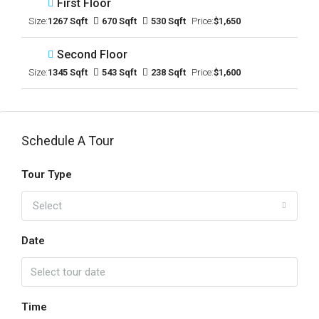
First Floor
Size:
1267 Sqft
670 Sqft
530 Sqft
Price:
$1,650
Second Floor
Size:
1345 Sqft
543 Sqft
238 Sqft
Price:
$1,600
Schedule A Tour
Tour Type
Select
Date
Time