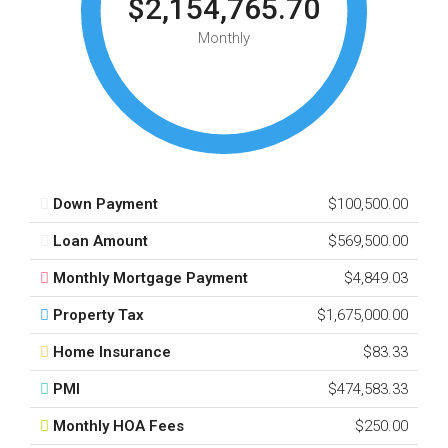
$2,154,765.70
Monthly
Down Payment
$100,500.00
Loan Amount
$569,500.00
Monthly Mortgage Payment
$4,849.03
Property Tax
$1,675,000.00
Home Insurance
$83.33
PMI
$474,583.33
Monthly HOA Fees
$250.00