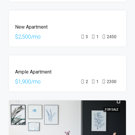
FOR
New Apartment
RENT
HOT
$2,500/mo
3
1
2450
OFFER
FOR
Ample Apartment
RENT
$1,900/mo
2
1
2300
FOR SALE