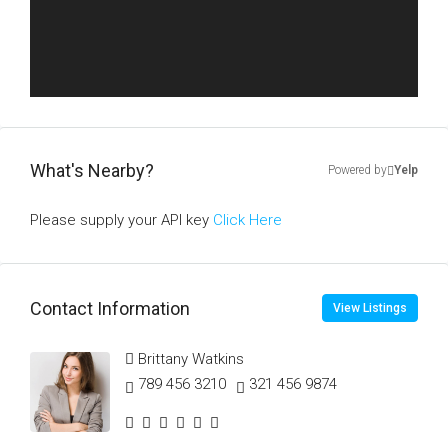
What's Nearby?
Powered by
Yelp
Please supply your API key
Click Here
Contact Information
View Listings
Brittany Watkins
789 456 3210
321 456 9874