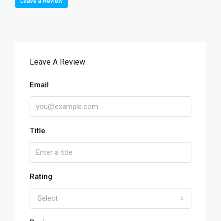
Leave a Review
Leave A Review
Email
Title
Rating
Select