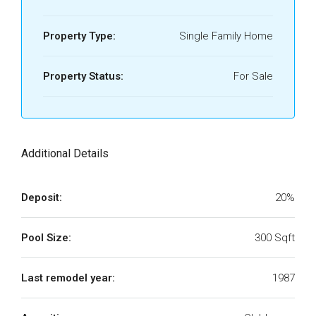
Property Type:
Single Family Home
Property Status:
For Sale
Additional Details
Deposit:
20%
Pool Size:
300 Sqft
Last remodel year:
1987