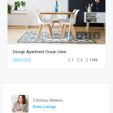
Design Apartment Ocean View
$899,000
1
2
1749
Brittany Watkins
View Listings