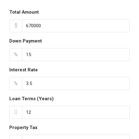
Total Amount
$
Down Payment
%
Interest Rate
%
Loan Terms (Years)
Property Tax