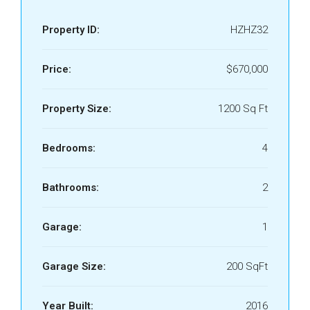
Property ID:
HZHZ32
Price:
$670,000
Property Size:
1200 Sq Ft
Bedrooms:
4
Bathrooms:
2
Garage:
1
Garage Size:
200 SqFt
Year Built:
2016