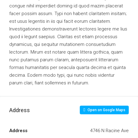
congue nihil imperdiet doming id quod mazim placerat
facer possim assum. Typi non habent claritatem insitam;
est usus legentis in iis qui facit eorum claritatem.
Investigationes demonstraverunt lectores legere me lius
quod ii legunt saepius. Claritas est etiam processus
dynamicus, qui sequitur mutationem consuetudium
lectorum. Mirum est notare quam littera gothica, quam
nunc putamus parum claram, anteposuerit litterarum
formas humanitatis per seacula quarta decima et quinta
decima. Eodem modo typi, qui nunc nobis videntur
parum clari, fiant sollemnes in futurum.
Address
Open on Google Maps
Address
4746 N Racine Ave