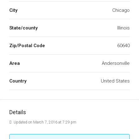
City
Chicago
State/county
Illinois
Zip/Postal Code
60640
Area
Andersonville
Country
United States
Details
Updated on March 7, 2016 at 7:29 pm