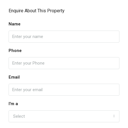
Enquire About This Property
Name
Phone
Email
I'm a
Select