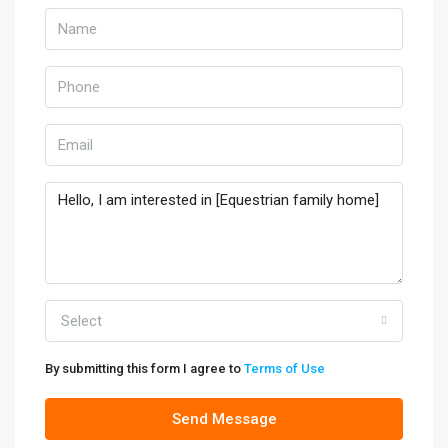
Select
By submitting this form I agree to
Terms of Use
Send Message