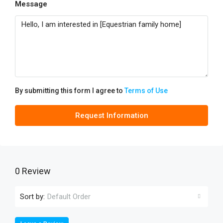
Message
By submitting this form I agree to
Terms of Use
Request Information
0 Review
Sort by:
Default Order