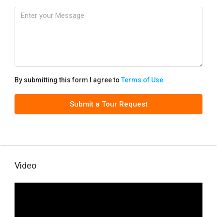
By submitting this form I agree to
Terms of Use
Submit a Tour Request
Video