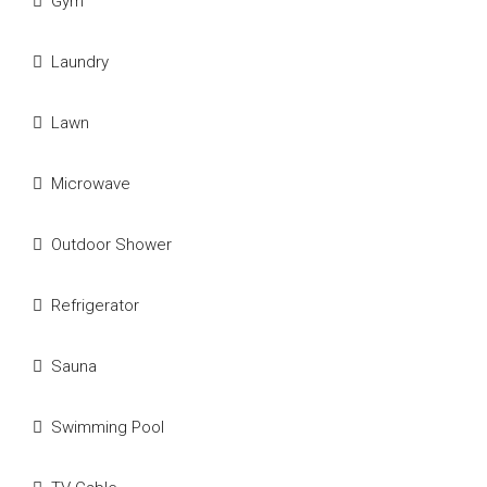
Gym
Laundry
Lawn
Microwave
Outdoor Shower
Refrigerator
Sauna
Swimming Pool