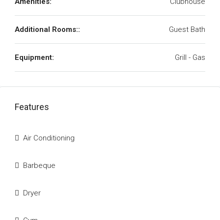
Amenities:
Clubhouse
Additional Rooms::
Guest Bath
Equipment:
Grill - Gas
Features
Air Conditioning
Barbeque
Dryer