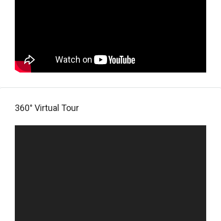
360° Virtual Tour