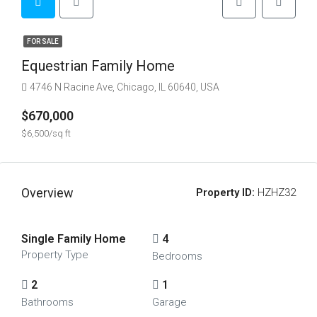
FOR SALE
Equestrian Family Home
4746 N Racine Ave, Chicago, IL 60640, USA
$670,000
$6,500/sq ft
Overview
Property ID:
HZHZ32
Single Family Home
4
Property Type
Bedrooms
2
1
Bathrooms
Garage