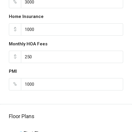
%
Home Insurance
$
Monthly HOA Fees
$
PMI
%
Floor Plans