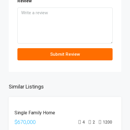
Review
Submit Review
Similar Listings
FOR
Single Family Home
SALE
OPEN
$670,000
4
2
1200
HOUSE