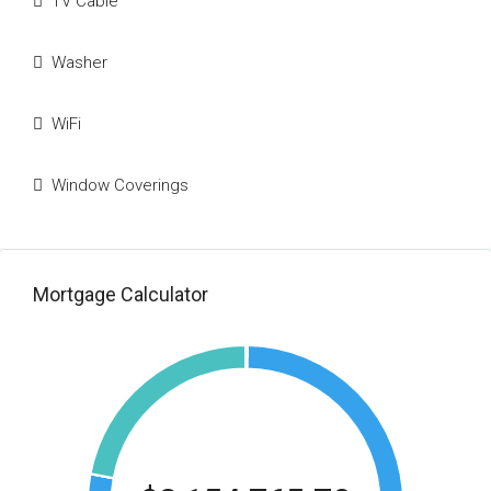
TV Cable
Washer
WiFi
Window Coverings
Mortgage Calculator