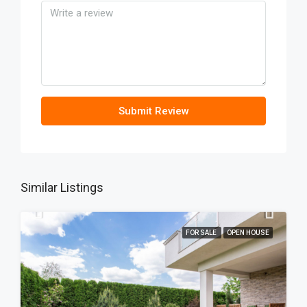
Submit Review
Similar Listings
FOR SALE
OPEN HOUSE