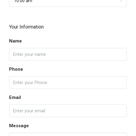
10:00 am
Your Information
Name
Phone
Email
Message