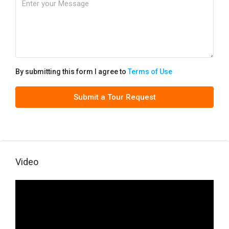
By submitting this form I agree to
Terms of Use
Submit a Tour Request
Video