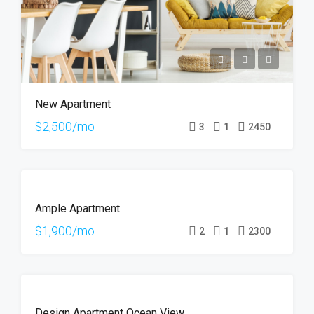
New Apartment
$2,500/mo
3
1
2450
FOR
Ample Apartment
RENT
$1,900/mo
2
1
2300
FOR
Design Apartment Ocean View
SALE