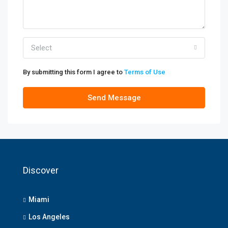
Select
By submitting this form I agree to
Terms of Use
Send Message
Discover
Miami
Los Angeles