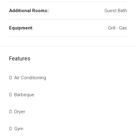
Additional Rooms::
Guest Bath
Equipment:
Grill - Gas
Features
Air Conditioning
Barbeque
Dryer
Gym