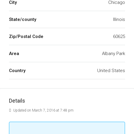
City
Chicago
State/county
Illinois
Zip/Postal Code
60625
Area
Albany Park
Country
United States
Details
Updated on March 7, 2016 at 7:48 pm