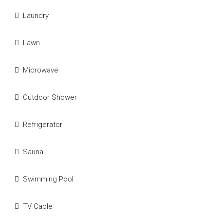
Laundry
Lawn
Microwave
Outdoor Shower
Refrigerator
Sauna
Swimming Pool
TV Cable