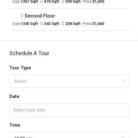
Size:
1267 Sqft
670 Sqft
530 Sqft
Price:
$1,650
Second Floor
Size:
1345 Sqft
543 Sqft
238 Sqft
Price:
$1,600
Schedule A Tour
Tour Type
Select
Date
Time