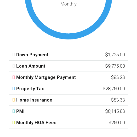
Monthly
Down Payment
$1,725.00
Loan Amount
$9,775.00
Monthly Mortgage Payment
$83.23
Property Tax
$28,750.00
Home Insurance
$83.33
PMI
$8,145.83
Monthly HOA Fees
$250.00