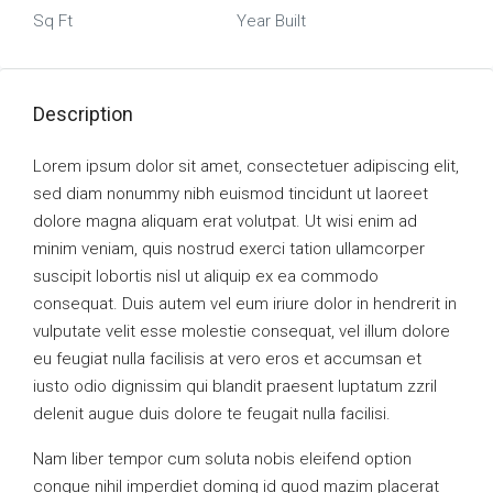
Sq Ft
Year Built
Description
Lorem ipsum dolor sit amet, consectetuer adipiscing elit,
sed diam nonummy nibh euismod tincidunt ut laoreet
dolore magna aliquam erat volutpat. Ut wisi enim ad
minim veniam, quis nostrud exerci tation ullamcorper
suscipit lobortis nisl ut aliquip ex ea commodo
consequat. Duis autem vel eum iriure dolor in hendrerit in
vulputate velit esse molestie consequat, vel illum dolore
eu feugiat nulla facilisis at vero eros et accumsan et
iusto odio dignissim qui blandit praesent luptatum zzril
delenit augue duis dolore te feugait nulla facilisi.
Nam liber tempor cum soluta nobis eleifend option
congue nihil imperdiet doming id quod mazim placerat