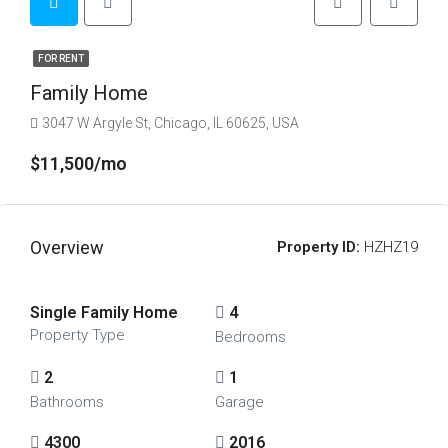
FOR RENT
Family Home
3047 W Argyle St, Chicago, IL 60625, USA
$11,500/mo
Overview
Property ID:
HZHZ19
Single Family Home
4
Property Type
Bedrooms
2
1
Bathrooms
Garage
4300
2016