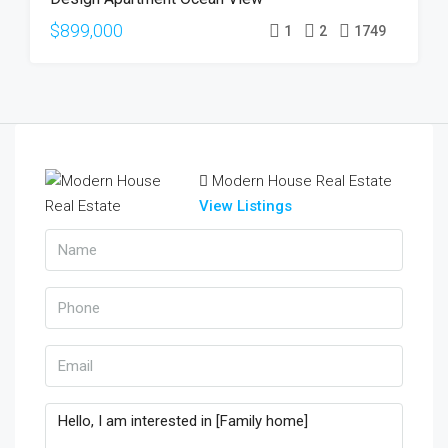
$899,000
1
2
1749
Modern House Real Estate
View Listings