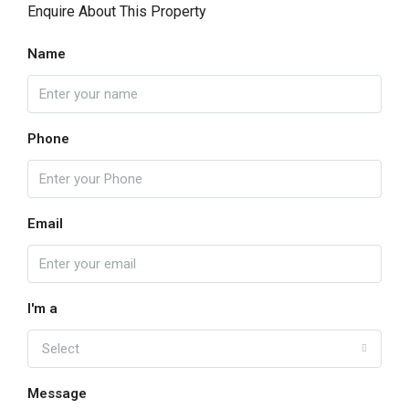
Enquire About This Property
Name
Phone
Email
I'm a
Select
Message