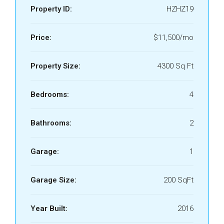
Property ID:
HZHZ19
Price:
$11,500/mo
Property Size:
4300 Sq Ft
Bedrooms:
4
Bathrooms:
2
Garage:
1
Garage Size:
200 SqFt
Year Built:
2016