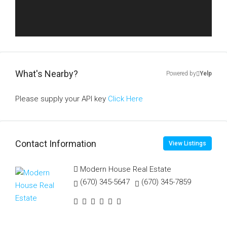
What's Nearby?
Powered by
Yelp
Please supply your API key
Click Here
Contact Information
View Listings
Modern House Real Estate
(670) 345-5647
(670) 345-7859