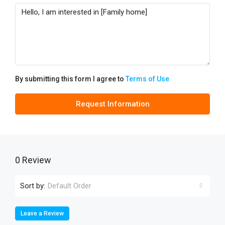
By submitting this form I agree to
Terms of Use
Request Information
0 Review
Sort by:
Default Order
Leave a Review