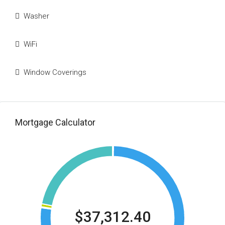
Washer
WiFi
Window Coverings
Mortgage Calculator
$37,312.40