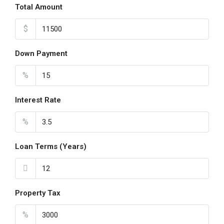
Total Amount
$
Down Payment
%
Interest Rate
%
Loan Terms (Years)
Property Tax
%