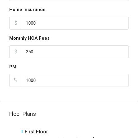
Home Insurance
$
Monthly HOA Fees
$
PMI
%
Floor Plans
First Floor