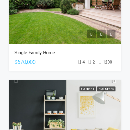
Single Family Home
$670,000
4
2
1200
FOR RENT
HOT OFFER