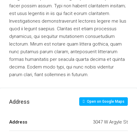
facer possim assum. Typi non habent claritatem insitam;
est usus legentis in iis qui facit eorum claritatem.
Investigationes demonstraverunt lectores legere me lius
quod ii legunt saepius. Claritas est etiam processus
dynamicus, qui sequitur mutationem consuetudium
lectorum. Mirum est notare quam littera gothica, quam
nunc putamus parum claram, anteposuerit litterarum
formas humanitatis per seacula quarta decima et quinta
decima. Eodem modo typi, qui nunc nobis videntur
parum clari, fiant sollemnes in futurum.
Address
Open on Google Maps
Address
3047 W Argyle St