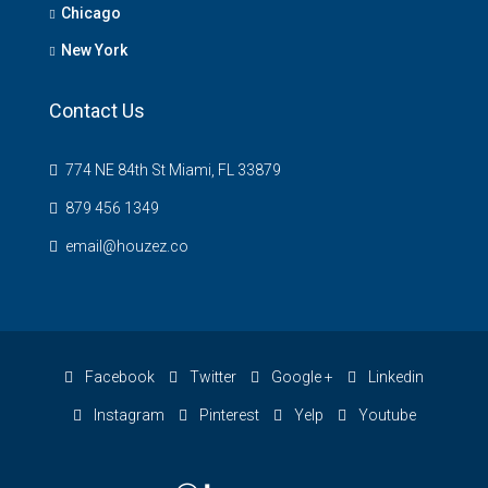
Chicago
New York
Contact Us
774 NE 84th St Miami, FL 33879
879 456 1349
email@houzez.co
Facebook
Twitter
Google +
Linkedin
Instagram
Pinterest
Yelp
Youtube