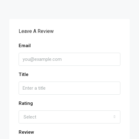
Leave A Review
Email
Title
Rating
Select
Review