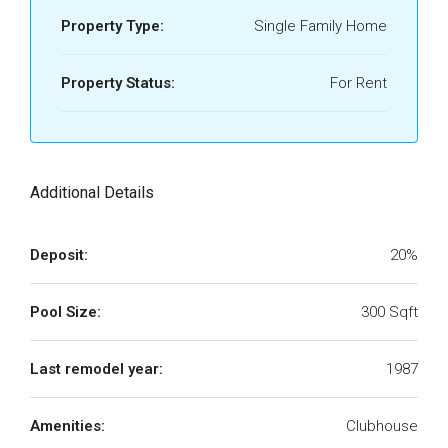
Property Type:
Single Family Home
Property Status:
For Rent
Additional Details
Deposit:
20%
Pool Size:
300 Sqft
Last remodel year:
1987
Amenities:
Clubhouse