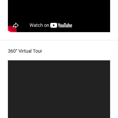
360° Virtual Tour