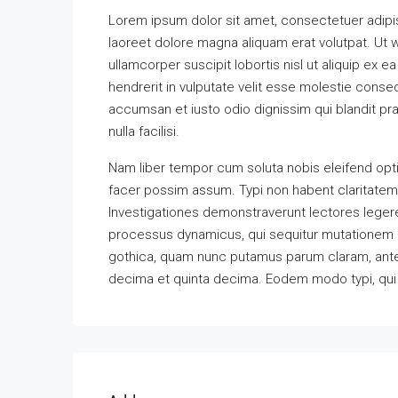
Lorem ipsum dolor sit amet, consectetuer adipi
laoreet dolore magna aliquam erat volutpat. Ut w
ullamcorper suscipit lobortis nisl ut aliquip ex
hendrerit in vulputate velit esse molestie consequ
accumsan et iusto odio dignissim qui blandit pra
nulla facilisi.
Nam liber tempor cum soluta nobis eleifend opt
facer possim assum. Typi non habent claritatem in
Investigationes demonstraverunt lectores legere 
processus dynamicus, qui sequitur mutationem 
gothica, quam nunc putamus parum claram, antep
decima et quinta decima. Eodem modo typi, qui n