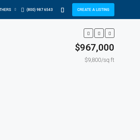
THERS
(800) 987 6543
CREATE A LISTING
$967,000
$9,800/sq ft