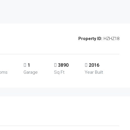
Property ID:
HZHZ18
1
3890
2016
ooms
Garage
Sq Ft
Year Built