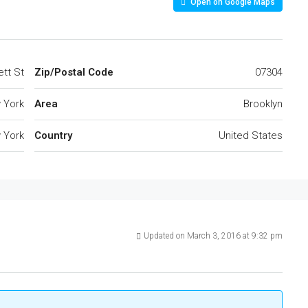
Open on Google Maps
tt St
Zip/Postal Code
07304
 York
Area
Brooklyn
 York
Country
United States
Updated on March 3, 2016 at 9:32 pm