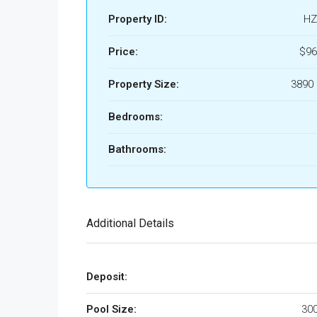
Property ID:
HZ
Price:
$96
Property Size:
3890 
Bedrooms:
Bathrooms:
Additional Details
Deposit:
Pool Size:
300