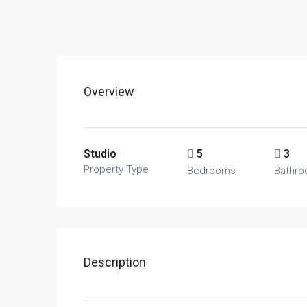
Overview
Studio
5
3
Property Type
Bedrooms
Bathr
Description