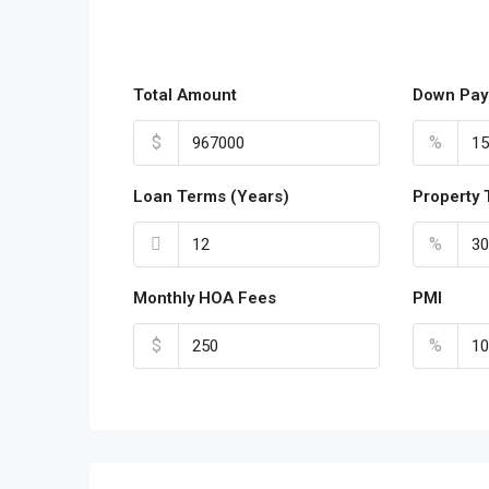
Total Amount
Down Pay
$
%
Loan Terms (Years)
Property 
%
Monthly HOA Fees
PMI
$
%