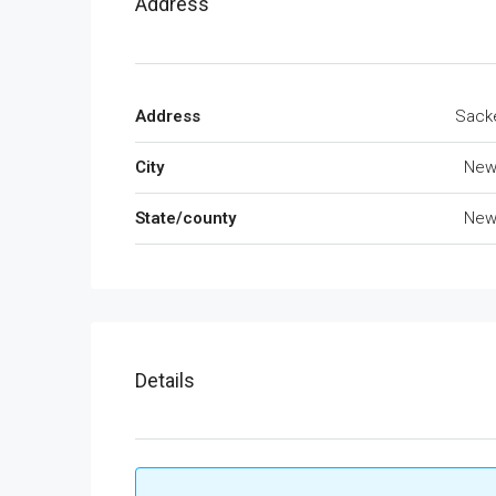
Address
Address
Sacke
City
New
State/county
New
Details