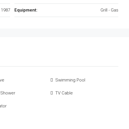
1987
Equipment:
Grill - Gas
ve
Swimming Pool
 Shower
TV Cable
ator