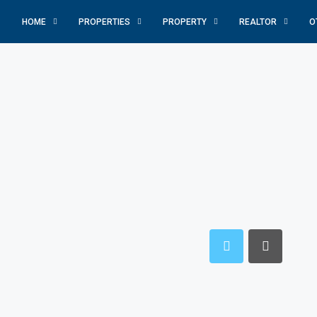
HOME
PROPERTIES
PROPERTY
REALTOR
O