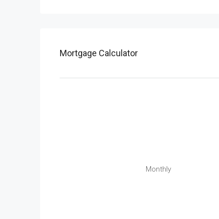
Mortgage Calculator
Monthly