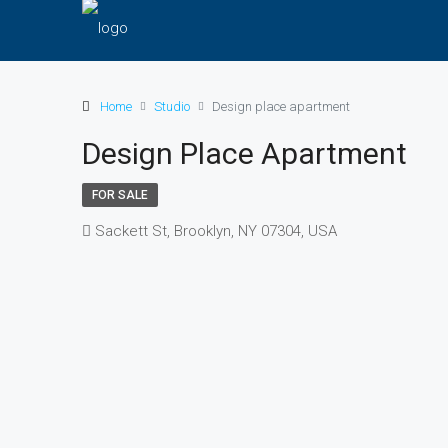
Home
Studio
Design place apartment
Design Place Apartment
FOR SALE
Sackett St, Brooklyn, NY 07304, USA