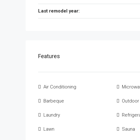
Last remodel year:
Features
Air Conditioning
Microwa
Barbeque
Outdoor
Laundry
Refriger
Lawn
Sauna