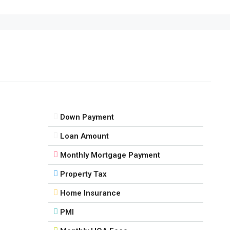
Down Payment
Loan Amount
Monthly Mortgage Payment
Property Tax
Home Insurance
PMI