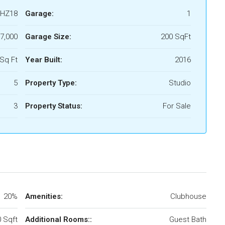
HZ18
Garage:
1
7,000
Garage Size:
200 SqFt
Sq Ft
Year Built:
2016
5
Property Type:
Studio
3
Property Status:
For Sale
20%
Amenities:
Clubhouse
 Sqft
Additional Rooms::
Guest Bath