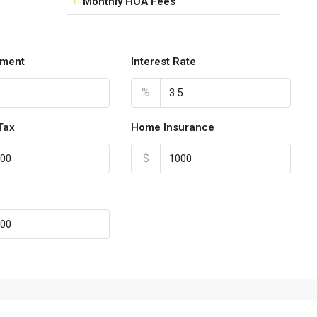
Monthly HOA Fees
ment
Interest Rate
%
Tax
Home Insurance
$