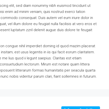
scing elit, sed diam nonummy nibh euismod tincidunt ut
isi enim ad minim veniam, quis nostrud exerci tation
 ea commodo consequat. Duis autem vel eum iriure dolor in
at, vel illum dolore eu feugiat nulla facilisis at vero eros et
esent luptatum zzril delenit augue duis dolore te feugait
ion congue nihil imperdiet doming id quod mazim placerat
sitam; est usus legentis in iis qui facit eorum claritatem.
me lius quod ii legunt saepius. Claritas est etiam
consuetudium lectorum. Mirum est notare quam littera
osuerit litterarum formas humanitatis per seacula quarta
unc nobis videntur parum clari, fiant sollemnes in futurum.