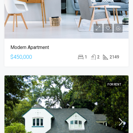
Modern Apartment
$450,000
1
2
2149
FOR RENT