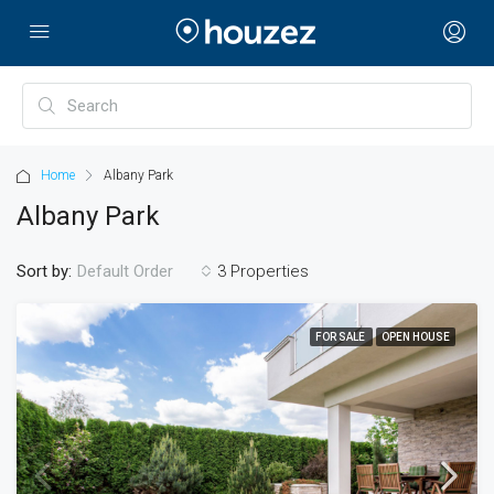
Home
Albany Park
Albany Park
Sort by:
3 Properties
Default Order
FOR SALE
OPEN HOUSE