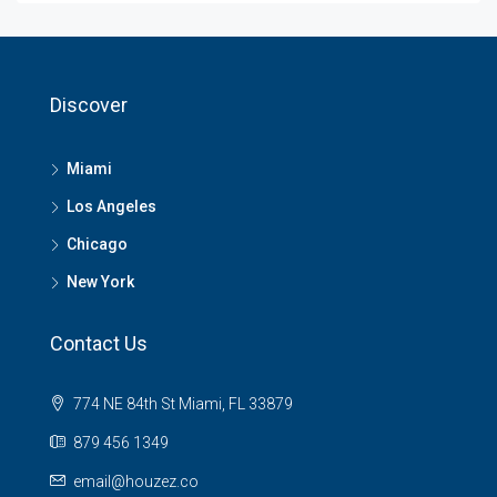
Discover
Miami
Los Angeles
Chicago
New York
Contact Us
774 NE 84th St Miami, FL 33879
879 456 1349
email@houzez.co