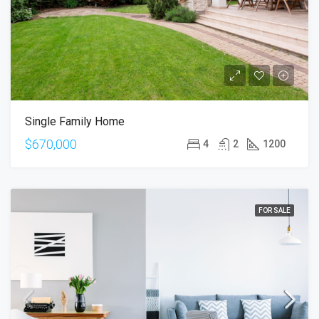
Single Family Home
$670,000
4
2
1200
FOR SALE