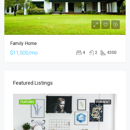
Family Home
$11,500/mo
4
2
4300
Featured Listings
SALE
FEATURED
FOR RENT
FEA