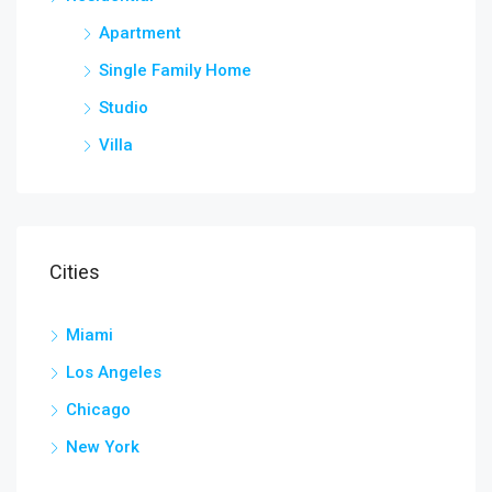
Apartment
Single Family Home
Studio
Villa
Cities
Miami
Los Angeles
Chicago
New York