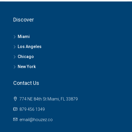
Discover
Miami
Los Angeles
Chicago
New York
Contact Us
774 NE 84th St Miami, FL 33879
879 456 1349
email@houzez.co