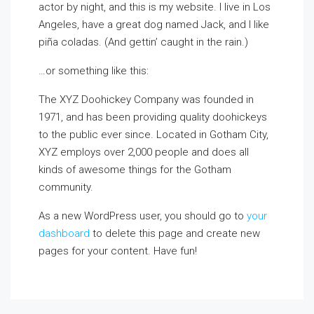
actor by night, and this is my website. I live in Los
Angeles, have a great dog named Jack, and I like
piña coladas. (And gettin’ caught in the rain.)
…or something like this:
The XYZ Doohickey Company was founded in
1971, and has been providing quality doohickeys
to the public ever since. Located in Gotham City,
XYZ employs over 2,000 people and does all
kinds of awesome things for the Gotham
community.
As a new WordPress user, you should go to
your
dashboard
to delete this page and create new
pages for your content. Have fun!