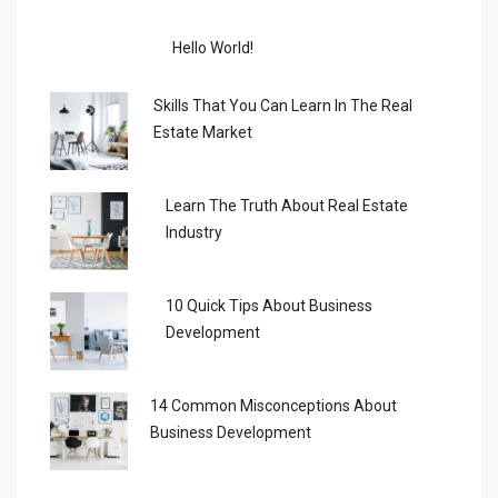
Hello World!
Skills That You Can Learn In The Real
Estate Market
Learn The Truth About Real Estate
Industry
10 Quick Tips About Business
Development
14 Common Misconceptions About
Business Development