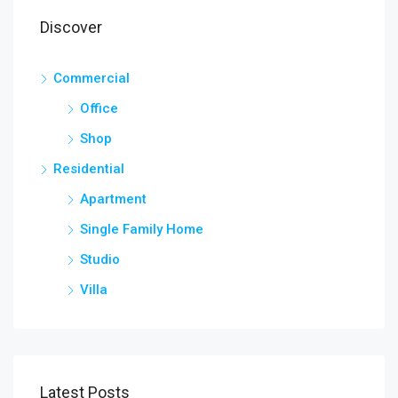
Discover
Commercial
Office
Shop
Residential
Apartment
Single Family Home
Studio
Villa
Latest Posts