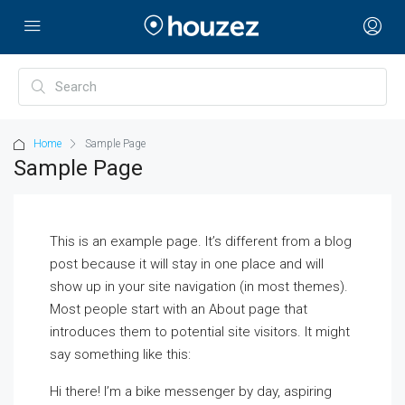
Home
Sample Page
Sample Page
This is an example page. It’s different from a blog
post because it will stay in one place and will
show up in your site navigation (in most themes).
Most people start with an About page that
introduces them to potential site visitors. It might
say something like this:
Hi there! I’m a bike messenger by day, aspiring