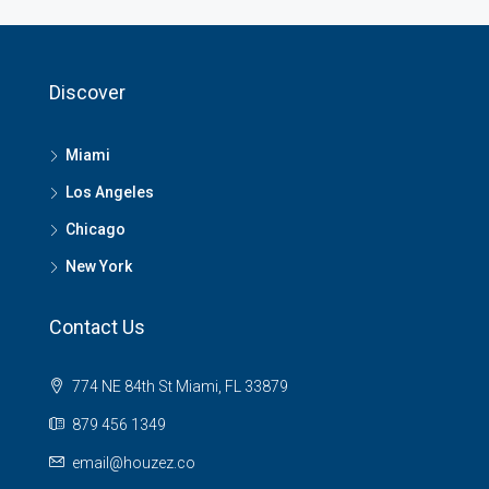
Discover
Miami
Los Angeles
Chicago
New York
Contact Us
774 NE 84th St Miami, FL 33879
879 456 1349
email@houzez.co