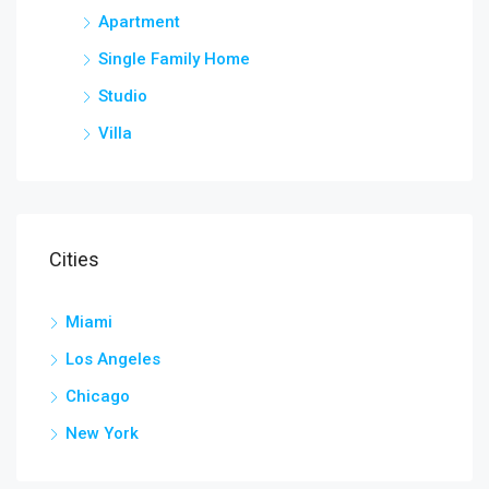
Apartment
Single Family Home
Studio
Villa
Cities
Miami
Los Angeles
Chicago
New York