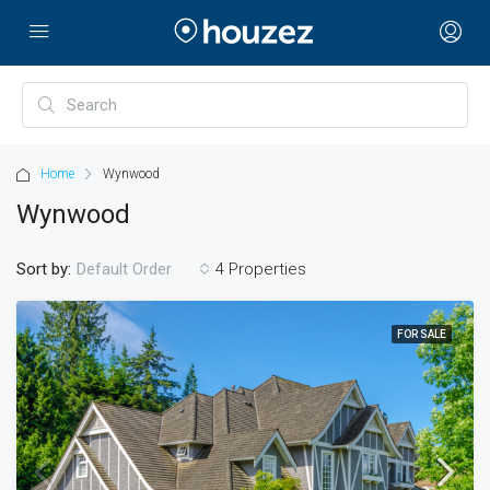
Home
Wynwood
Wynwood
Sort by:
4 Properties
Default Order
FOR SALE