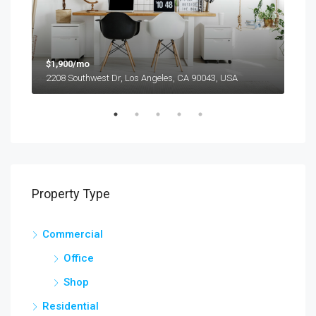
$1,900/mo
$99
2208 Southwest Dr, Los Angeles, CA 90043, USA
6111
Property Type
Commercial
Office
Shop
Residential