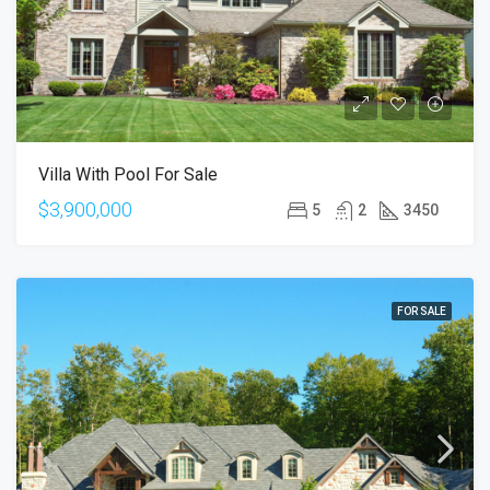
Villa With Pool For Sale
$3,900,000
5
2
3450
FOR SALE