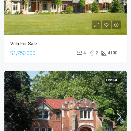
Villa For Sale
$1,750,000
4
2
4100
FOR SALE