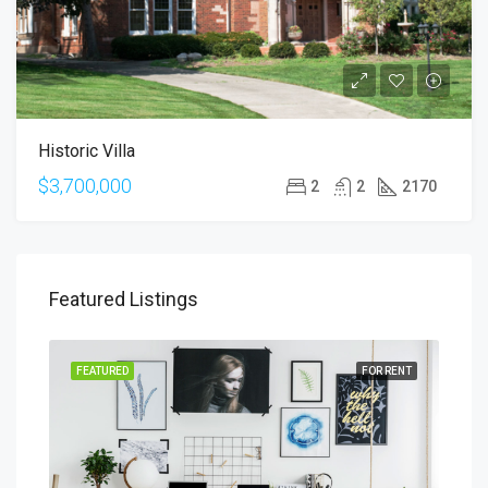
Historic Villa
$3,700,000
2
2
2170
Featured Listings
SALE
FEATURED
FOR RENT
FEA