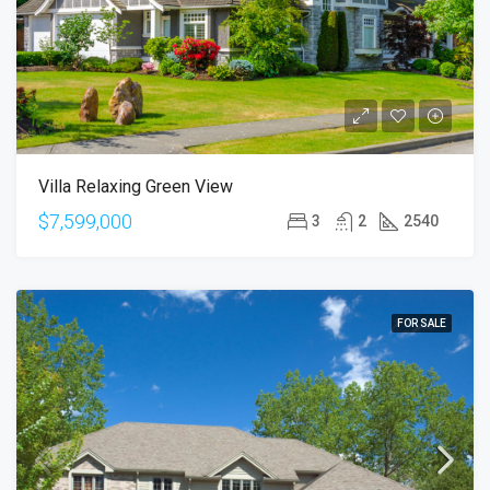
Villa Relaxing Green View
$7,599,000
3
2
2540
FOR SALE